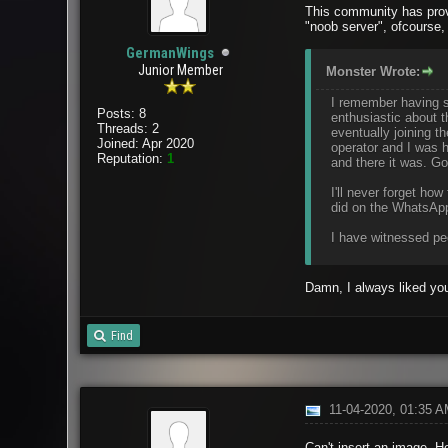
This community has prov
"noob server", ofcourse,
GermanWings
Junior Member
Monster Wrote:
I remember having st
Posts: 8
enthusiastic about 
Threads: 2
eventually joining 
Joined: Apr 2020
operator and I was h
Reputation:
1
and there it was. Go
I'll never forget h
did on the WhatsApp
I have witnessed peo
Damn, I always liked you
Find
11-04-2020, 01:35 
Can't insert an image. He