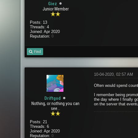
Giez
Junior Member
Posts: 13
Threads: 4
Joined: Apr 2020
Reputation:
0
Find
10-04-2020, 02:57 AM
Often would spend countl
I remember being promote
Driftgod
the day where I finally g
Nothing, or nothing you can
on the server that eventu
see...
Posts: 21
Threads: 6
Joined: Apr 2020
Reputation:
0