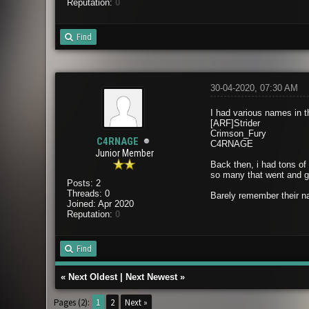
Reputation:
0
Find
30-04-2020, 07:30 AM
I had various names in 
[ARF]Strider
Crimson_Fury
C4RNAGE
C4RNAGE
Junior Member
Back then, i had tons of
so many that went and go
Posts: 2
Threads: 0
Barely remember their na
Joined: Apr 2020
Reputation:
0
Find
«
Next Oldest
|
Next Newest
»
Pages (2):
1
2
Next »