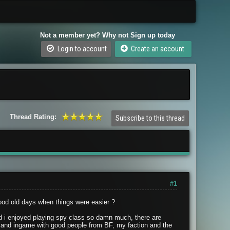
Not a member yet? Why not Sign up today
Login to account
Create an account
Thread Rating:
Subscribe to this thread
#1
ood old days when things were easier ?
 i enjoyed playing spy class so damn much, there are
ts3 and ingame with good people from BF, my faction and the