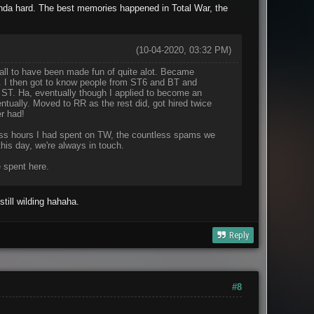
nda hard. The best memories happened in Total War, the
(10-04-2020, 03:32 PM)
call to have been made fun of quite alot. Became
r. I then got to know people from ST6 and BT and
 ST. Ha, eventually though I applied to become an
ntually. Moved to RR as the rest did, got hired twice
r had!
tless hours I had spent on TW, the countless spams we
is day, we're always in touch.
 spent here.
till wilding hahaha.
Reply
#8