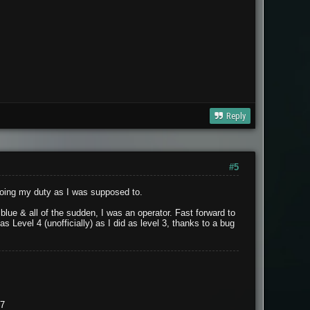
Reply
#5
doing my duty as I was supposed to.
lue & all of the sudden, I was an operator. Fast forward to
 Level 4 (unofficially) as I did as level 3, thanks to a bug
37