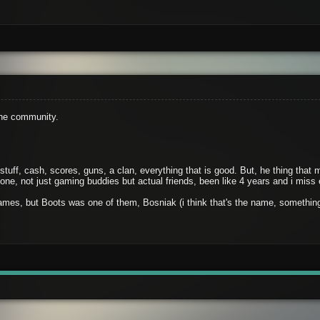
the community.
 stuff, cash, scores, guns, a clan, everything that is good. But, he thing th
ne, not just gaming buddies but actual friends, been like 4 years and i miss
mes, but Boots was one of them, Bosniak (i think that's the name, something 