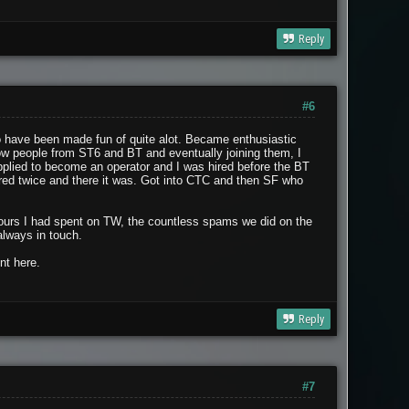
Reply
#6
to have been made fun of quite alot. Became enthusiastic
now people from ST6 and BT and eventually joining them, I
plied to become an operator and I was hired before the BT
hired twice and there it was. Got into CTC and then SF who
 hours I had spent on TW, the countless spams we did on the
always in touch.
nt here.
Reply
#7