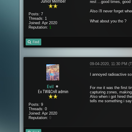
Junior Member
rest ...good times, good 
Also i'll never forget wh
Posts: 7
Threads: 1
What about you tho ?
Joined: Apr 2020
Reputation:
1
Find
09-04-2020, 11:30 PM
(T
I annoyed radioactive s
Evil
For me it was the first 
Ex TW&CnR admin
capturing zones, making
Also when i got hired the
tells me something i say
Posts: 9
Threads: 0
Joined: Apr 2020
Reputation:
0