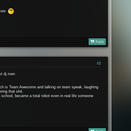
score
Reply
#2
st dj men
 wich is Team Awesome and talking on team speak, laughing
ing that shit.
o school, became a total robot even in real life someone