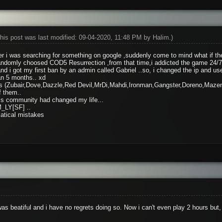
his post was last modified: 09-04-2020, 11:48 PM by
Halim
.)
 i was searching for something on google ,suddenly come to mind what if the
domly choosed COD5 Resurrection ,from that time,i addicted the game 24/7
 i got my first ban by an admin called Gabriel ..so, i changed the ip and us
an 5 months.. xd
ends (Zubair,Dove,Dazzle,Red Devil,MrDi,Mahdi,Ironman,Gangster,Doreno,Maze
f them..
this community had changed my life...
_LY[SF] ..
atical mistakes
as beatiful and i have no regrets doing so. Now i can't even play 2 hours b