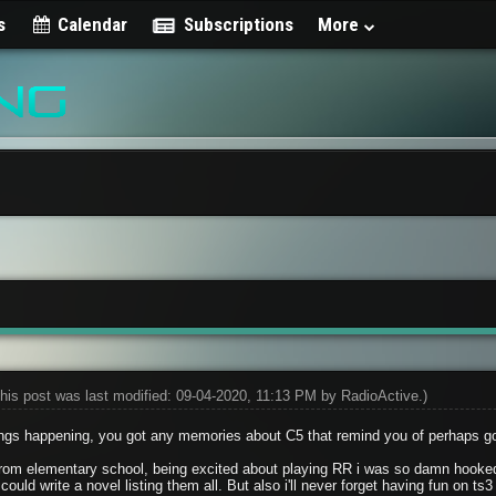
s
Calendar
Subscriptions
More
his post was last modified: 09-04-2020, 11:13 PM by
RadioActive
.)
ngs happening, you got any memories about C5 that remind you of perhaps g
rom elementary school, being excited about playing RR i was so damn hooked
could write a novel listing them all. But also i'll never forget having fun on 