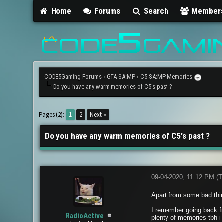
Home
Forums
Search
Member
CODE5Gaming Forums
›
GTA SA:MP
›
C5 SA:MP Memories
Do you have any warm memories of C5's past ?
2 Vote(s) - 5 Average
1
2
3
4
5
Pages (2):
1
2
Next »
Do you have any warm memories of C5's past ?
09-04-2020, 11:12 PM
(T
Apart from some bad thi
I remember going back f
RadioActive
plenty of memories tbh i 