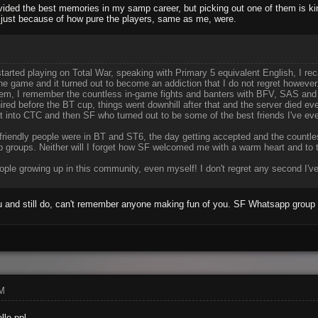
ided the best memories in my samp career, but picking out one of them is ki
 just because of how pure the players, same as me, were.
arted playing on Total War, speaking with Primary 5 equivalent English, I re
the game and it turned out to become an addiction that I do not regret howeve
them, I remember the countless in-game fights and banters with BFV, SAS and
ired before the BT cup, things went downhill after that and the server died eve
t into CTC and then SF who turned out to be some of the best friends I've eve
ow friendly people were in BT and ST6, the day getting accepted and the coun
 groups. Neither will I forget how SF welcomed me with a warm heart and to th
ple growing up in this community, even myself! I don't regret any second I've
 and still do, can't remember anyone making fun of you. SF Whatsapp group s
AM
llo ppl.