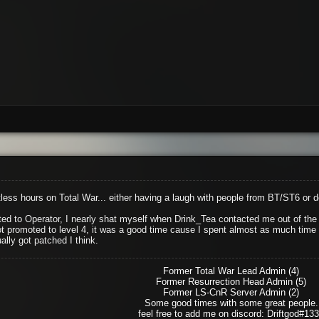
ess hours on Total War... either having a laugh with people from BT/ST6 or 
d to Operator, I nearly shat myself when Drink_Tea contacted me out of the b
ot promoted to level 4, it was a good time cause I spent almost as much time as
ally got patched I think.
Former Total War Lead Admin (4)
Former Resurrection Head Admin (5)
Former LS-CnR Server Admin (2)
Some good times with some great people.
feel free to add me on discord: Driftgod#13