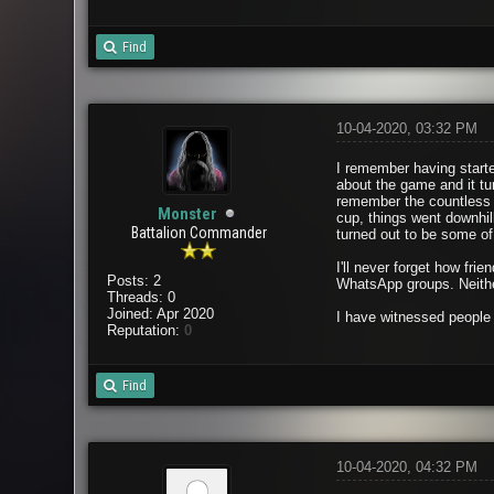
Find
10-04-2020, 03:32 PM
I remember having starte
about the game and it tu
remember the countless 
Monster
cup, things went downhil
Battalion Commander
turned out to be some of 
I'll never forget how fr
Posts: 2
WhatsApp groups. Neither
Threads: 0
Joined: Apr 2020
I have witnessed people 
Reputation:
0
Find
10-04-2020, 04:32 PM