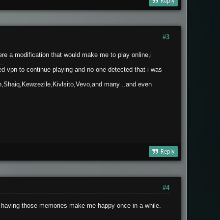
Reply
#3
re a modification that would make me to play online,i
..
ed vpn to continue playing and no one detected that i was
n,Shaiq,Kewzezile,Kivlsito,Vevo,and many ..and even
Reply
#4
ut, having those memories make me happy once in a while.