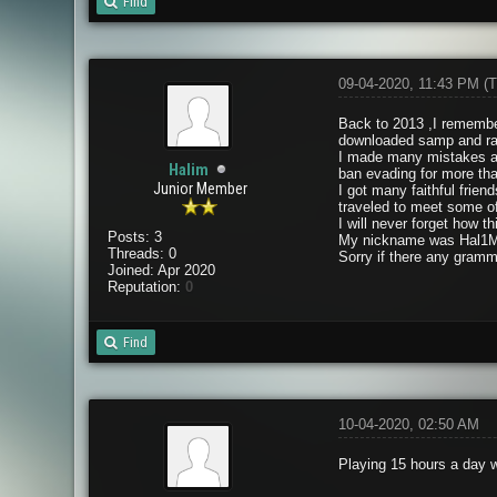
Find
09-04-2020, 11:43 PM
(T
Back to 2013 ,I remember
downloaded samp and ran
I made many mistakes and
Halim
ban evading for more th
Junior Member
I got many faithful fri
traveled to meet some o
I will never forget how 
Posts: 3
My nickname was Hal1M
Threads: 0
Sorry if there any gramm
Joined: Apr 2020
Reputation:
0
Find
10-04-2020, 02:50 AM
Playing 15 hours a day w