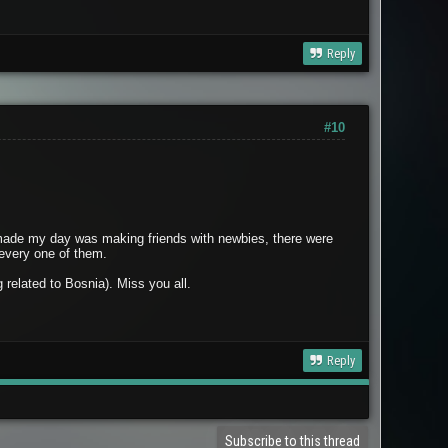
Reply
#10
at made my day was making friends with newbies, there were
 every one of them.
related to Bosnia). Miss you all.
Reply
Subscribe to this thread