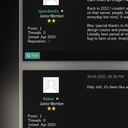
Back in 2012 I couldn't 
speedmofo
on that server, people, 
Junior Member
everyday but nvm). It was
Btw, special thanks to t
Posts: 1
design course and probab
Threads: 0
Literally best period of
Joined: Apr 2020
bug to farm score, lmao)
Reputation:
0
Find
28-04-2020, 04:30 PM
Holy shit, it's been lik
flaken
Junior Member
Posts: 1
Threads: 0
Joined: Apr 2020