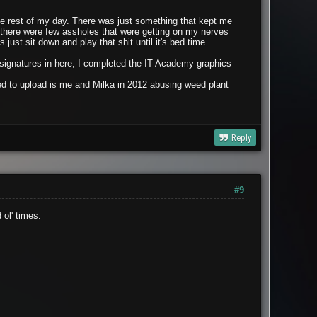
the rest of my day. There was just something that kept me
o there were few assholes that were getting on my nerves
just sit down and play that shit until it's bed time.
g signatures in here, I completed the IT Academy graphics
nted to upload is me and Milka in 2012 abusing weed plant
Reply
#9
ol' times.