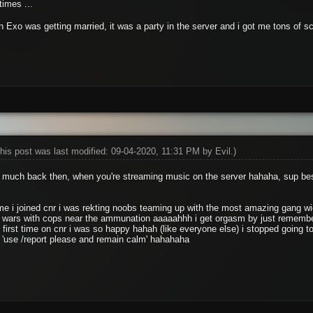
times ...
en Exo was getting married, it was a party in the server and i got me tons of 
his post was last modified: 09-04-2020, 11:31 PM by
Evil
.)
o much back then, when you're streaming music on the server hahaha, sup be
time i joined cnr i was rekting noobs teaming up with the most amazing gang
 wars with cops near the ammunation aaaaahhh i get orgasm by just remember
 first time on cnr i was so happy hahah (like everyone else) i stopped going t
 'use /report please and remain calm' hahahaha