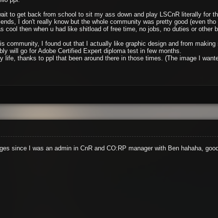
wait to get back from school to sit my ass down and play LSCnR literally for 
friends, I don't really know but the whole community was pretty good (even th
 cool then when u had like shitload of free time, no jobs, no duties or other bs 
his community, I found out that I actually like graphic design and from makin
ly will go for Adobe Certified Expert diploma test in few months.
 my life, thanks to ppl that been around there in those times. (The image I wa
e ages since I was an admin in CnR and CO:RP manager with Ben hahaha, good 