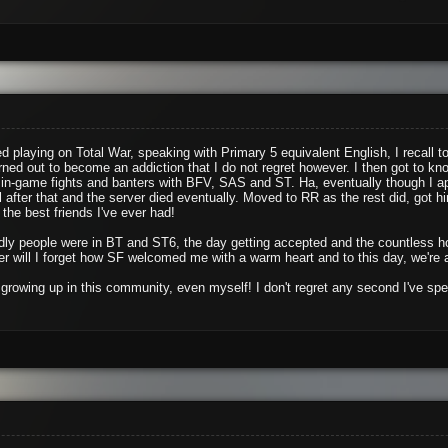
d playing on Total War, speaking with Primary 5 equivalent English, I recall 
rned out to become an addiction that I do not regret however. I then got to k
in-game fights and banters with BFV, SAS and ST. Ha, eventually though I ap
l after that and the server died eventually. Moved to RR as the rest did, got 
the best friends I've ever had!
iendly people were in BT and ST6, the day getting accepted and the countless
 will I forget how SF welcomed me with a warm heart and to this day, we're 
growing up in this community, even myself! I don't regret any second I've spe