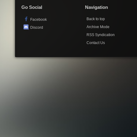
Go Social
Navigation
Back to top
Facebook
Archive Mode
Discord
RSS Syndication
Contact Us