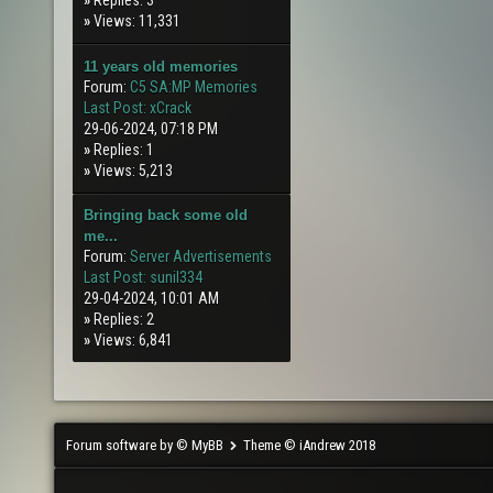
»
Replies: 3
»
Views: 11,331
11 years old memories
Forum:
C5 SA:MP Memories
Last Post:
xCrack
29-06-2024, 07:18 PM
»
Replies: 1
»
Views: 5,213
Bringing back some old
me...
Forum:
Server Advertisements
Last Post:
sunil334
29-04-2024, 10:01 AM
»
Replies: 2
»
Views: 6,841
Forum software by © MyBB
Theme © iAndrew 2018