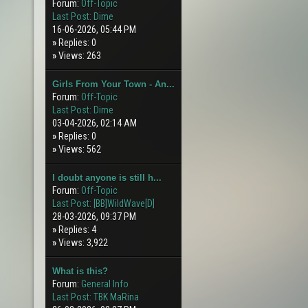
Forum:
Off-Topic
Last Post:
Dime
16-06-2026, 05:44 PM
»
Replies: 0
»
Views: 263
Girls From Your Town - An...
Forum:
Off-Topic
Last Post:
Dime
03-04-2026, 02:14 AM
»
Replies: 0
»
Views: 562
I doubt anyone is still h...
Forum:
Off-Topic
Last Post:
[BB]WildWave[D]
28-03-2026, 09:37 PM
»
Replies: 4
»
Views: 3,922
What is this?
Forum:
General Info
Last Post:
TBK MaRina