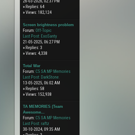
26-03-2026, 02:37 PM
»
Replies: 64
»
Views: 182,124
Screen brightness problem
Forum:
Off-Topic
Last Post:
ExoSanty
21-05-2025, 06:27 PM
»
Replies: 3
»
Views: 4,338
Total War
Forum:
C5 SA:MP Memories
Last Post:
DarkStone.
13-05-2025, 06:02 AM
»
Replies: 58
»
Views: 152,938
TA MEMORIES (Team
Awesome...
Forum:
C5 SA:MP Memories
Last Post:
raftz
30-10-2024, 09:35 AM