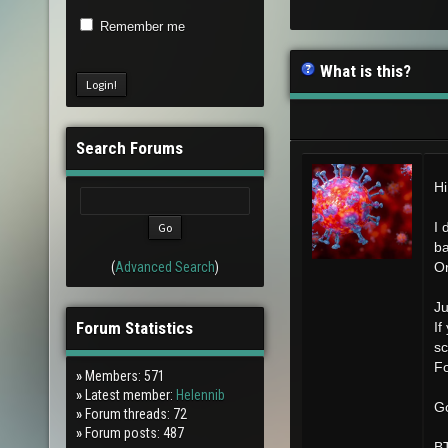
Remember me
What is this?
Search Forums
Hi
I 
ba
(
Advanced Search
)
Or
Ju
Forum Statistics
If
sc
Fo
»
Members: 571
»
Latest member:
Helennib
Go
»
Forum threads: 72
»
Forum posts: 487
BT