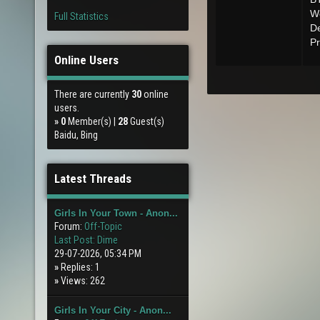
Wo
Full Statistics
De
Pr
Online Users
There are currently
30
online
users.
»
0
Member(s) |
28
Guest(s)
Baidu, Bing
Latest Threads
Girls In Your Town - Anon...
Forum:
Off-Topic
Last Post:
Dime
29-07-2026, 05:34 PM
»
Replies: 1
»
Views: 262
Girls In Your City - Anon...