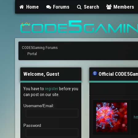
Home
Forums
Search
Members
CODE5Gaming Forums
Portal
Welcome, Guest
Official CODE5Ga
You have to
register
before you
can post on our site.
Username/Email:
ht
Password