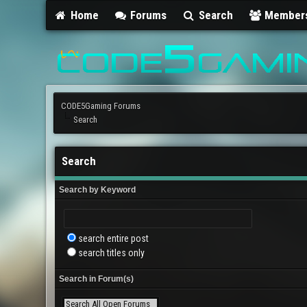
Home
Forums
Search
Member
CODE5Gaming Forums
Search
Search
Search by Keyword
search entire post
search titles only
Search in Forum(s)