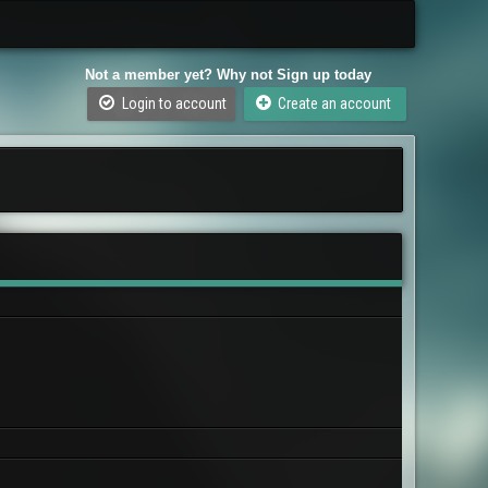
Not a member yet? Why not Sign up today
Login to account
Create an account