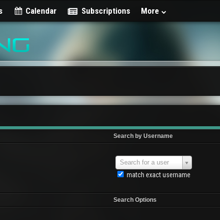
s
Calendar
Subscriptions
More
Search by Username
Search for a user
match exact username
Search Options