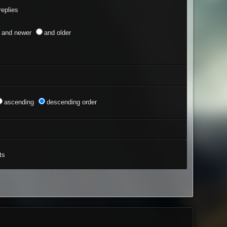
eplies
and newer
and older
ascending
descending order
ts