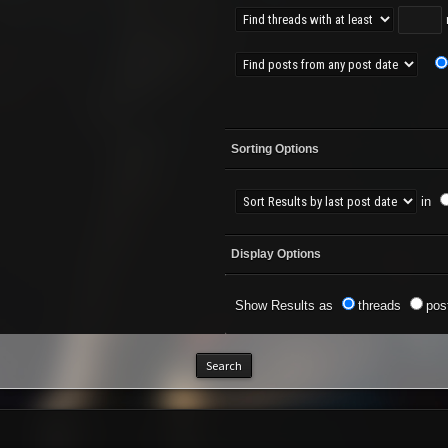
r
Sorting Options
in
Display Options
Show Results as
threads
pos