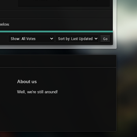
below.
About us
Well, we're still around!