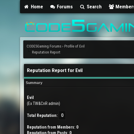
Home
Forums
Search
Member
CODE5Gaming Forums
›
Profile of Evil
Reputation Report
Reputation Report for Evil
Summary
Evil
(Ex TW&CnR admin)
0
Total Reputation:
Reputation from Members: 0
Reputation from Posts: 0