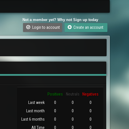
Not a member yet? Why not Sign up today
Login to account
Create an account
Positives
Neutrals
Negatives
Last week
0
0
0
Last month
0
0
0
Last 6 months
0
0
0
All Time
0
0
0