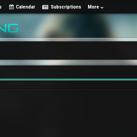
s
Calendar
Subscriptions
More