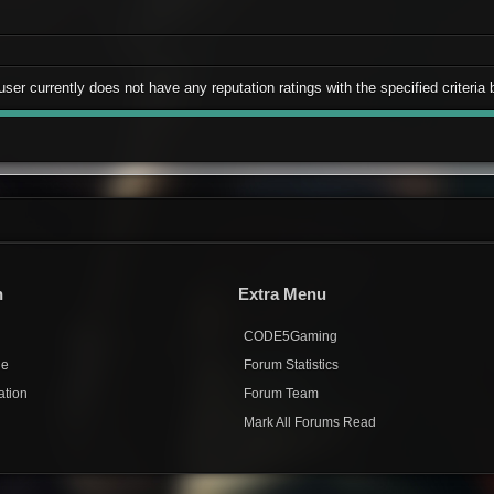
user currently does not have any reputation ratings with the specified criteria 
n
Extra Menu
CODE5Gaming
de
Forum Statistics
ation
Forum Team
Mark All Forums Read