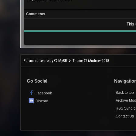
Comments
This 
Forum software by © MyBB
Theme © iAndrew 2018
Go Social
Navigatio
Back to top
Facebook
Archive Mo
Discord
RSS Syndic
Contact Us