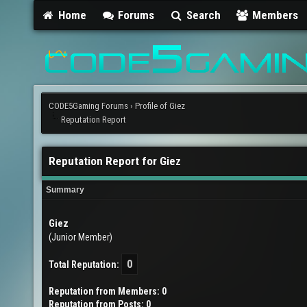
Home
Forums
Search
Members
CODE5Gaming Forums
›
Profile of Giez
Reputation Report
Reputation Report for Giez
Summary
Giez
(Junior Member)
0
Total Reputation:
Reputation from Members: 0
Reputation from Posts: 0