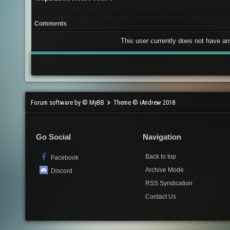
Comments
This user currently does not have any 
Forum software by © MyBB
Theme © iAndrew 2018
Go Social
Navigation
Back to top
Facebook
Archive Mode
Discord
RSS Syndication
Contact Us