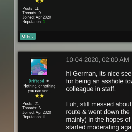
Posts: 11
Threads: 0
Joined: Apr 2020
Reputation:
1
Find
10-04-2020, 02:00 AM
hi German, its nice see
for being an asshole t
Driftgod
Nothing, or nothing
colleague in staff.
you can see...
I uh, still messed about
Posts: 21
Threads: 6
route & went down the r
Joined: Apr 2020
Reputation:
0
mainly) in the hopes of
started moderating ag