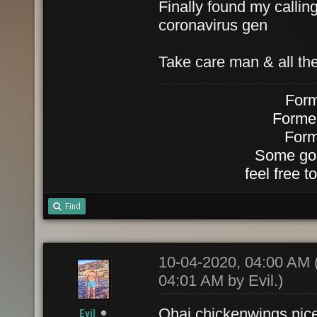
Finally found my calli
coronavirus gen
Take care man & all the
Form
Forme
Form
Some goo
feel free 
Find
10-04-2020, 04:00 AM
04:01 AM by
Evil
.)
Ohai chickenwings nice
Evil