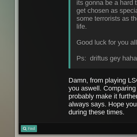
its gonna be a hard t
get chosen as special
some terrorists as th
life.
Good luck for you all
Ps: driftus gey hah
Damn, from playing LSC
you aswell. Comparing m
probably make it furth
always says. Hope you 
during these times.
Find