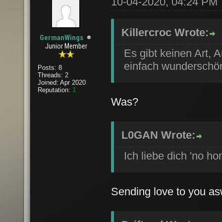
10-04-2020, 04:24 PM
Killercroc Wrote:
GermanWings
Junior Member
Es gibt keinen Art, 
einfach wunderschön,
Posts: 8
Threads: 2
Joined: Apr 2020
Reputation:
1
Was?
L0GAN Wrote:
Ich liebe dich 'no ho
Sending love to you as