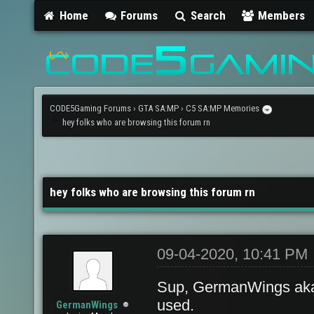
Home
Forums
Search
Members
CODE5Gaming Forums
›
GTA SA:MP
›
C5 SA:MP Memories
hey folks who are browsing this forum rn
hey folks who are browsing this forum rn
09-04-2020, 10:41 PM
Sup, GermanWings aka
used.
GermanWings