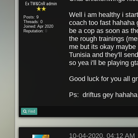
Ex TW&CnR admin
Well i am healthy i sta
Posts: 9
coach too fast hahaha 
Threads: 0
Joined: Apr 2020
be a cop as soon as the
Reputation:
0
the rough trainings (men
me but its okay maybe if
Tunisia and they'll sen
so yea i'll be playing gta
Good luck for you all gr
Ps: driftus gey hahaha
Find
10-04-2020, 04:12 AM