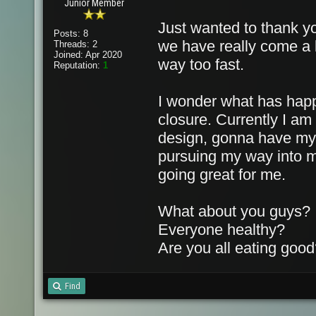
Junior Member
Just wanted to thank yo
Posts: 8
we have really come a l
Threads: 2
Joined: Apr 2020
way too fast.
Reputation:
1
I wonder what has happ
closure. Currently I am
design, gonna have my fi
pursuing my way into mu
going great for me.
What about you guys?
Everyone healthy?
Are you all eating goo
Find