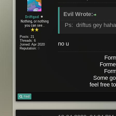
Evil Wrote:
Driftgod
Nothing, or nothing
Ps: driftus gey hah
you can see...
Posts: 21
Threads: 6
no u
Joined: Apr 2020
Reputation:
0
Form
Forme
Form
Some goo
feel free 
Find