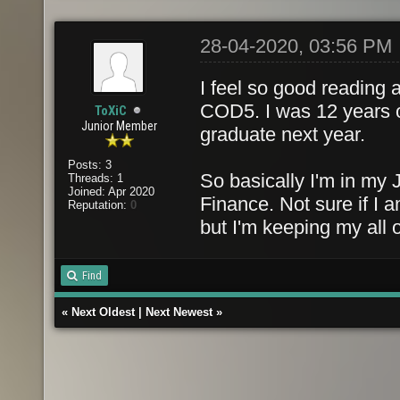
28-04-2020, 03:56 PM
I feel so good reading 
COD5. I was 12 years 
ToXiC
Junior Member
graduate next year.
Posts: 3
So basically I'm in my
Threads: 1
Joined: Apr 2020
Finance. Not sure if I
Reputation:
0
but I'm keeping my all 
Find
«
Next Oldest
|
Next Newest
»