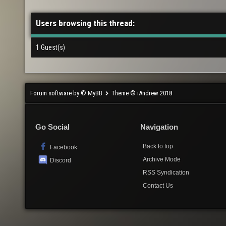
Users browsing this thread:
1 Guest(s)
Forum software by © MyBB
Theme © iAndrew 2018
Go Social
Navigation
Back to top
Facebook
Archive Mode
Discord
RSS Syndication
Contact Us