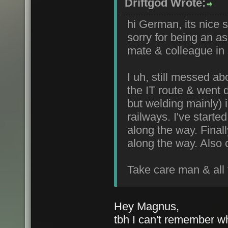
Driftgod Wrote:
hi German, its nice s
sorry for being an a
mate & colleague in s
I uh, still messed ab
the IT route & went 
but welding mainly) 
railways. I've star
along the way. Final
along the way. Also 
Take care man & all 
Hey Magnus,
tbh I can't remember wh