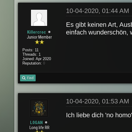
10-04-2020, 01:44 AM
Es gibt keinen Art, Aus
einfach wunderschön, w
Killercroc
Junior Member
Posts: 11
Threads: 1
Joined: Apr 2020
Reputation:
0
Find
10-04-2020, 01:53 AM
Ich liebe dich 'no homo'
L0GAN
Long life RR