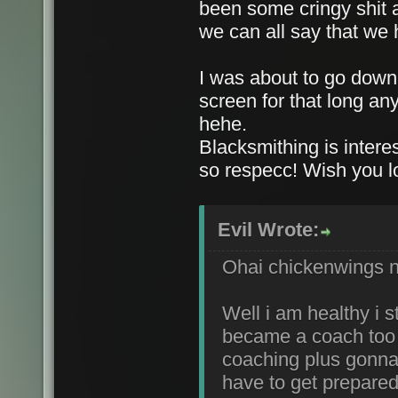
been some cringy shit 
we can all say that we 
I was about to go down t
screen for that long a
hehe.
Blacksmithing is interes
so respecc! Wish you l
Evil Wrote:
Ohai chickenwings ni
Well i am healthy i 
became a coach too 
coaching plus gonna 
have to get prepared 