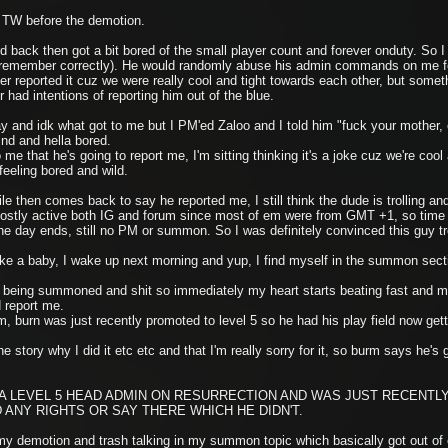
n TW before the demotion.
back then got a bit bored of the small player count and forever onduty. So I w
I remember correctly). He would randomly abuse his admin commands on me for
 reported it cuz we were really cool and tight towards each other, but somethi
 had intentions of reporting him out of the blue.
ay and idk what got to me but I PM'ed Zaloo and I told him "fuck your mother,
ind and hella bored.
e that he's going to report me, I'm sitting thinking it's a joke cuz we're cool a
 feeling bored and wild.
le then comes back to say he reported me, I still think the dude is trolling 
mostly active both IG and forum since most of em were from GMT +1, so time 
day ends, still no PM or summon. So I was definitely convinced this guy tro
ike a baby, I wake up next morning and yup, I find myself in the summon sec
me being summoned and shit so immediately my heart starts beating fast and m
 report me.
burn was just recently promoted to level 5 so he had his play field now gett
he story why I did it etc etc and that I'm really sorry for it, so burm says he'
 LEVEL 5 HEAD ADMIN ON RESURRECTION AND WAS JUST RECENTLY
D ANY RIGHTS OR SAY THERE WHICH HE DIDN'T.
my demotion and trash talking in my summon topic which basically got out of