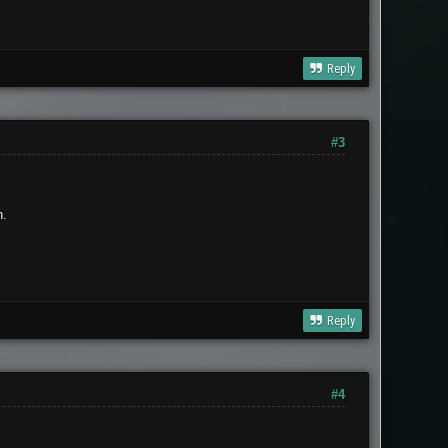
Reply
#3
n.
Reply
#4