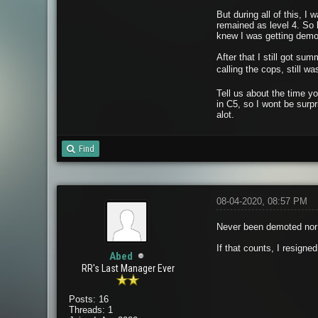
But during all of this, I 
remained as level 4. So
knew I was getting dem
After that I still got su
calling the cops, still 
Tell us about the time y
in C5, so I wont be surp
alot.
Find
08-04-2020, 08:57 PM
Never been demoted nor 
If that counts, I resigne
Abed
RR's Last Manager Ever
Posts: 16
Threads: 1