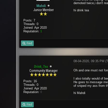
demoted twice,i don't re
Mahdi
Junior Member
hi drink tea
Posts: 7
Threads: 0
Joined: Apr 2020
Reputation:
1
Find
08-04-2020, 09:35 PM
(
Drink_Tea
Oh and one must not forg
Community Manager
I also totally would of b
Posts: 16
He goes to message me on
Threads: 0
of sniped my ass from th
Joined: Apr 2020
Reputation:
0
hi Mahdi
Find