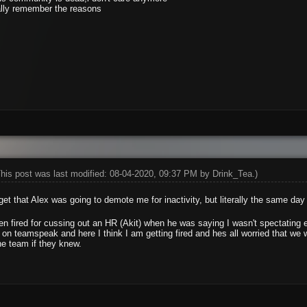
ally remember the reasons
This post was last modified: 08-04-2020, 09:37 PM by
Drink_Tea
.)
et that Alex was going to demote me for inactivity, but literally the same d
een fired for cussing out an HR (Akit) when he was saying I wasn't spectating e
 teamspeak and here I think I am getting fired and hes all worried that we 
e team if they knew.