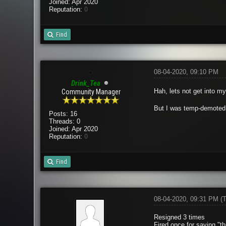
Joined: Apr 2020
Reputation:
0
Find
08-04-2020, 09:10 PM
Drink_Tea
Hah, lets not get into m
Community Manager
But I was temp-demoted f
Posts: 16
Threads: 0
Joined: Apr 2020
Reputation:
0
Find
08-04-2020, 09:31 PM
(
Resigned 3 times
Fired once for saying "t