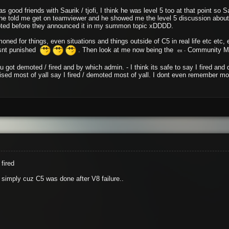
was good friends with Saurik / tjofi, I think he was level 5 too at that point so
 he told me get on teamviewer and he showed me the level 5 discussion abou
oted before they announced it in my summon topic xDDDD.
mmoned for things, even situations and things outside of C5 in real life etc etc
wasnt punished
. Then look at me now being the
Community Ma
ex -
ou got demoted / fired and by which admin. - I think its safe to say I fired 
rised most of yall say I fired / demoted most of yall. I dont even remember m
fired
d simply cuz C5 was done after V8 failure..