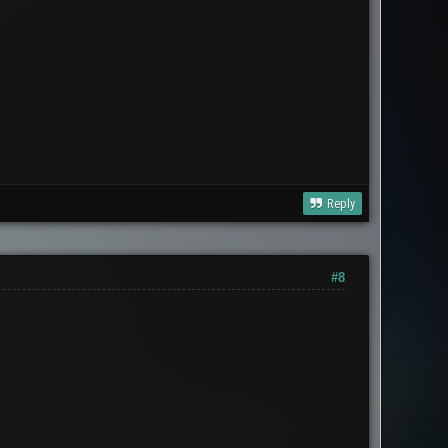
Reply
#8