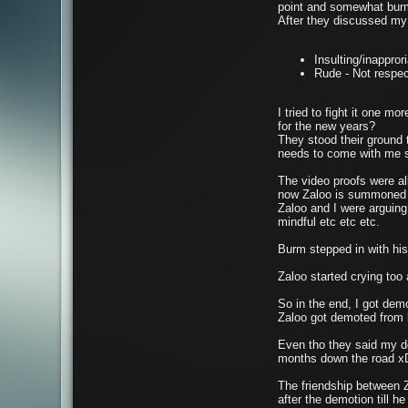
point and somewhat bu
After they discussed my 
Insulting/inappror
Rude - Not respec
I tried to fight it one 
for the new years?
They stood their ground t
needs to come with me s
The video proofs were a
now Zaloo is summoned
Zaloo and I were arguing 
mindful etc etc etc.
Burm stepped in with his 
Zaloo started crying to
So in the end, I got demo
Zaloo got demoted from 
Even tho they said my dem
months down the road 
The friendship between Z
after the demotion till h