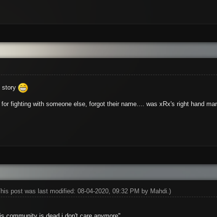
y story
or fighting with someone else, forgot their name.... was xRx's right hand ma
This post was last modified: 08-04-2020, 09:32 PM by
Mahdi
.)
his community is dead,i don't care anymore"