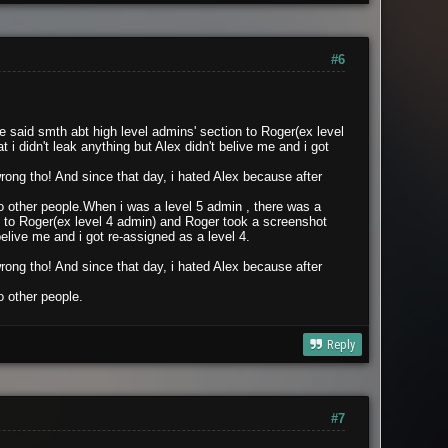
#6
 said smth abt high level admins' section to Roger(ex level
 didn't leak anything but Alex didn't belive me and i got
 wrong tho! And since that day, i hated Alex because after
 other people.
When i was a level 5 admin , there was a
 to Roger(ex level 4 admin) and Roger took a screenshot
belive me and i got re-assigned as a level 4.
 wrong tho! And since that day, i hated Alex because after
 other people.
Reply
#7