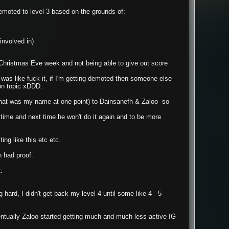
demoted to level 3 based on the grounds of:
involved in)
g Christmas Eve week and not being able to give out score
I was like fuck it, if I'm getting demoted then someone else
on topic xDDD.
that was my name at one point) to Dainsanefh & Zaloo so
e time and next time he won't do it again and to be more
ng like this etc etc.
 had proof.
.
 hard, I didn't get back my level 4 until some like 4 - 5
ntually Zaloo started getting much and much less active IG