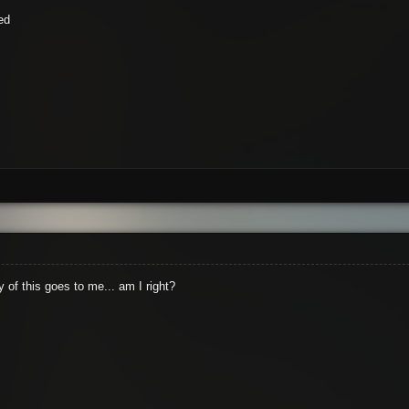
ed
y of this goes to me... am I right?