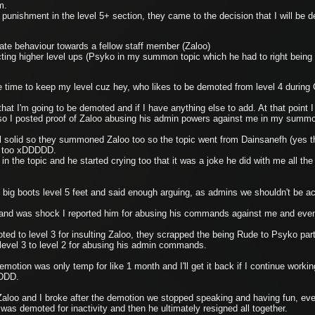
rm.
punishment in the level 5+ section, they came to the decision that I will be 
iate behaviour towards a fellow staff member (Zaloo)
ting higher level ups (Psyko in my summon topic which he had to right being 
more time to keep my level cuz hey, who likes to be demoted from level 4 durin
hat I'm going to be demoted and if I have anything else to add. At that point 
o I posted proof of Zaloo abusing his admin powers against me in my summ
ll solid so they summoned Zaloo too so the topic went from Dainsanefh (yes 
 too xDDDDD.
in the topic and he started crying too that it was a joke he did with me all th
big boots level 5 feet and said enough arguing, as admins we shouldn't be acti
o and was shock I reported him for abusing his commands against me and even
ted to level 3 for insulting Zaloo, they scrapped the being Rude to Psyko part
level 3 to level 2 for abusing his admin commands.
otion was only temp for like 1 month and I'll get it back if I continue working
xDDD.
aloo and I broke after the demotion we stopped speaking and having fun, eve
e was demoted for inactivity and then he ultimately resigned all together.