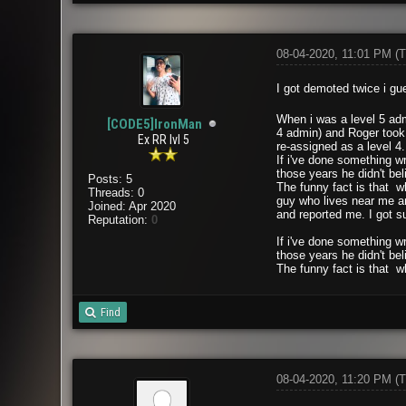
08-04-2020, 11:01 PM
(T
I got demoted twice i gue
When i was a level 5 adm
[CODE5]IronMan
4 admin) and Roger took 
Ex RR lvl 5
re-assigned as a level 4
If i've done something wr
those years he didn't bel
Posts: 5
The funny fact is that w
Threads: 0
guy who lives near me an
Joined: Apr 2020
and reported me. I got s
Reputation:
0
If i've done something wr
those years he didn't bel
The funny fact is that w
Find
08-04-2020, 11:20 PM
(T