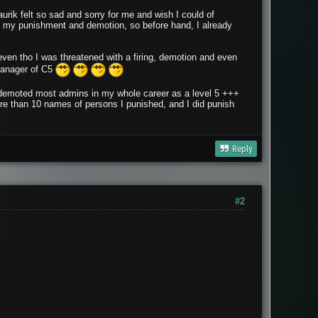
 Saurik felt so sad and sorry for me and wish I could of
t my punishment and demotion, so before hand, I already
, even tho I was threatened with a firing, demotion and even
nager of C5
and demoted most admins in my whole career as a level 5 +++
ore than 10 names of persons I punished, and I did punish
Reply
#2