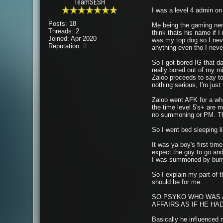
TeamSESH
I was a level 4 admin o
Posts: 18
Me being the gaming nerd 
Threads: 2
think thats his name if 
Joined: Apr 2020
was my top dog so I never
Reputation:
0
anything even tho I never
So I got bored IG that d
really bored out of my m
Zaloo proceeds to say to m
nothing serious, I'm just
Zaloo went AFK for a whi
the time level 5's+ are 
no summoning or PM. The 
So I went bed sleeping l
It was ya boy's first ti
expect the guy to go and
I was summoned by burm, 
So I explain my part of t
should be for me.
SO PSYKO WHO WAS A
AFFAIRS AS IF HE HA
Basically he influenced 