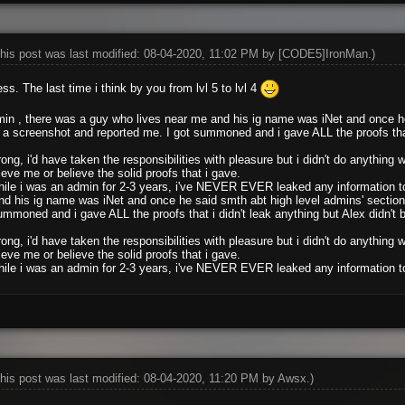
his post was last modified: 08-04-2020, 11:02 PM by
[CODE5]IronMan
.)
ss. The last time i think by you from lvl 5 to lvl 4
in , there was a guy who lives near me and his ig name was iNet and once he
a screenshot and reported me. I got summoned and i gave ALL the proofs that i
.
ong, i'd have taken the responsibilities with pleasure but i didn't do anything
ieve me or believe the solid proofs that i gave.
hile i was an admin for 2-3 years, i've NEVER EVER leaked any information to
d his ig name was iNet and once he said smth abt high level admins' section
ummoned and i gave ALL the proofs that i didn't leak anything but Alex didn't 
ong, i'd have taken the responsibilities with pleasure but i didn't do anything
ieve me or believe the solid proofs that i gave.
hile i was an admin for 2-3 years, i've NEVER EVER leaked any information to
his post was last modified: 08-04-2020, 11:20 PM by
Awsx
.)