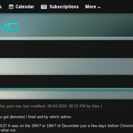
s
Calendar
Subscriptions
More
This post was last modified: 08-04-2020, 08:52 PM by
Alex
.)
ou got demoted / fired and by which admin.
2013? It was on the 18th? or 19th? of December just a few days before Christm
what not.