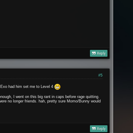
Reply
#5
ay Exo had him set me to Level 4
nough, I went on this big rant in caps before rage quitting.
were no longer friends. hah, pretty sure Momo/Bunny would
Reply