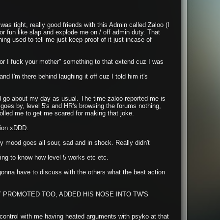
as tight, really good friends with this Admin called Zaloo (I
 fun like slap and explode me on / off admin duty. That
ng used to tell me just keep proof of it just incase of
 or I fuck your mother" something to that extend cuz I was
nd I'm there behind laughing it off cuz I told him it's
and go about my day as usual. The time zaloo reported me is
goes by, level 5's and HR's browsing the forums nothing,
lled me to get me scared for making that joke.
tion xDDD.
y mood goes all sour, sad and in shock. Really didn't
ing to know how level 5 works etc etc.
s gonna have to discuss with the others what the best action
 PROMOTED TOO, ADDED HIS NOSE INTO TW'S
 control with me having heated arguments with psyko at that