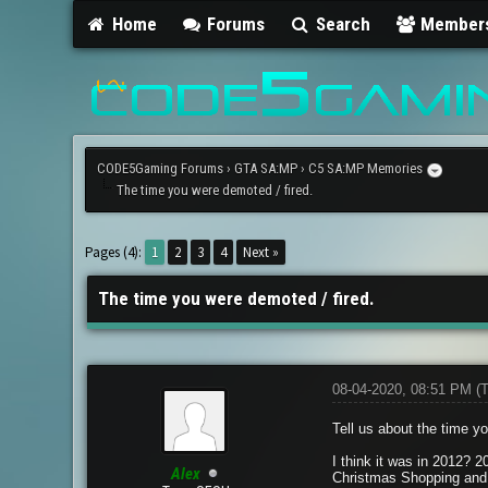
Home
Forums
Search
Member
CODE5Gaming Forums
›
GTA SA:MP
›
C5 SA:MP Memories
The time you were demoted / fired.
1 Vote(s) - 1 Average
1
2
3
4
5
Pages (4):
1
2
3
4
Next »
The time you were demoted / fired.
08-04-2020, 08:51 PM
(
Tell us about the time y
I think it was in 2012? 
Alex
Christmas Shopping and 