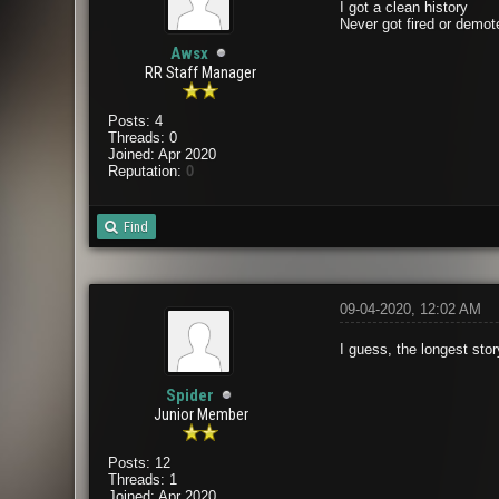
I got a clean history
Never got fired or demot
Awsx
RR Staff Manager
Posts: 4
Threads: 0
Joined: Apr 2020
Reputation:
0
Find
09-04-2020, 12:02 AM
I guess, the longest stor
Spider
Junior Member
Posts: 12
Threads: 1
Joined: Apr 2020