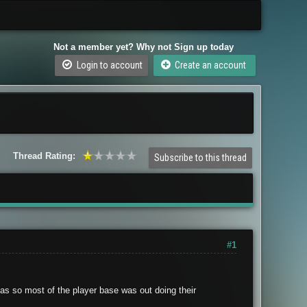
Not a member yet? Why not Sign up today
Login to account
Create an account
Thread Rating:
Subscribe to this thread
#1
as so most of the player base was out doing their