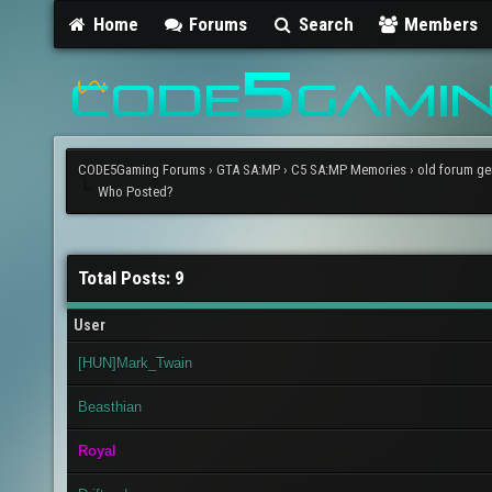
Home
Forums
Search
Members
CODE5Gaming Forums
›
GTA SA:MP
›
C5 SA:MP Memories
›
old forum ge
Who Posted?
Total Posts: 9
User
[HUN]Mark_Twain
Beasthian
Royal