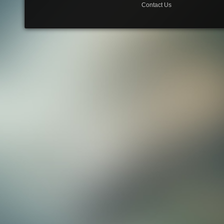
Contact Us