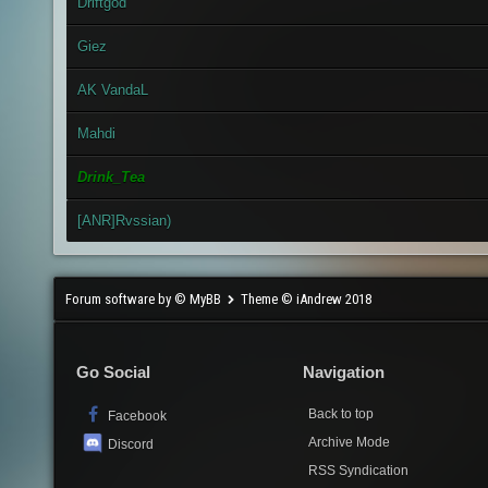
Driftgod
Giez
AK VandaL
Mahdi
Drink_Tea
[ANR]Rvssian)
Forum software by © MyBB
Theme © iAndrew 2018
Go Social
Navigation
Back to top
Facebook
Archive Mode
Discord
RSS Syndication