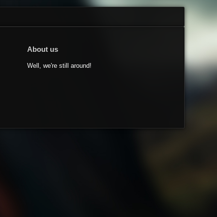
About us
Well, we're still around!