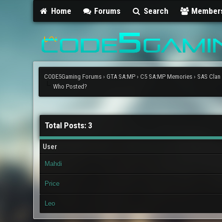
Home
Forums
Search
Member
CODE5Gaming Forums
›
GTA SA:MP
›
C5 SA:MP Memories
›
SAS Clan
Who Posted?
Total Posts: 3
User
Mahdi
Price
Leo