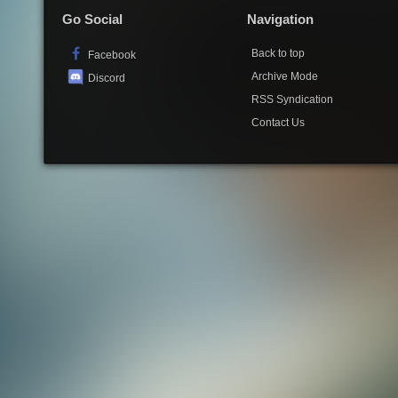
Go Social
Navigation
Back to top
Facebook
Archive Mode
Discord
RSS Syndication
Contact Us