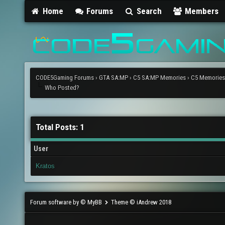
Home
Forums
Search
Members
CODE5Gaming Forums
›
GTA SA:MP
›
C5 SA:MP Memories
›
C5 Memories?
Who Posted?
Total Posts: 1
User
Kratos
Forum software by © MyBB
Theme © iAndrew 2018