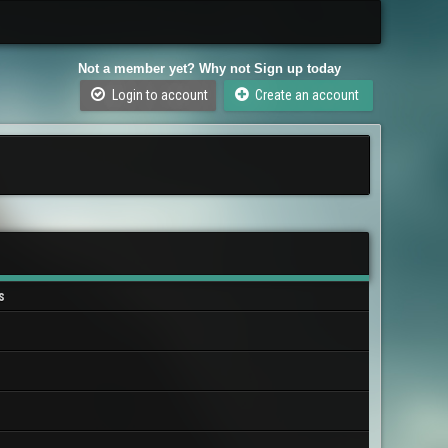
Not a member yet? Why not Sign up today
Login to account
Create an account
s