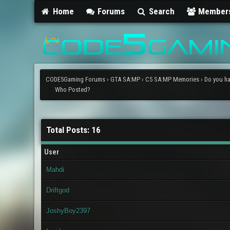
Home
Forums
Search
Member
CODE5Gaming Forums
›
GTA SA:MP
›
C5 SA:MP Memories
›
Do you ha
Who Posted?
Total Posts: 16
User
Mahdi
Driftgod
JoshyBoy2397