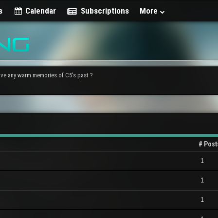
s
Calendar
Subscriptions
More
ve any warm memories of C5's past ?
# Post
1
1
1