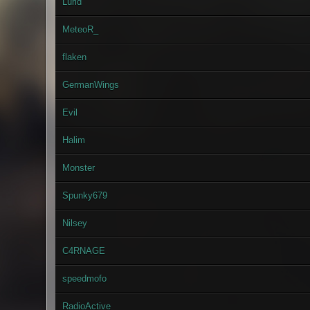
Lurid
MeteoR_
flaken
GermanWings
Evil
Halim
Monster
Spunky679
Nilsey
C4RNAGE
speedmofo
RadioActive