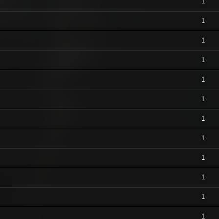
1
1
1
1
1
1
1
1
1
1
1
1