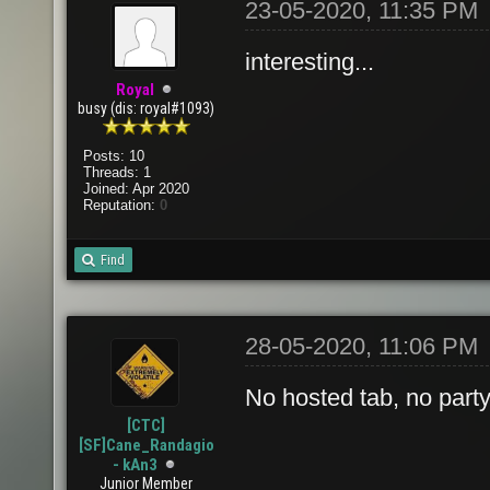
23-05-2020, 11:35 PM
interesting...
Royal
busy (dis: royal#1093)
Posts: 10
Threads: 1
Joined: Apr 2020
Reputation:
0
Find
28-05-2020, 11:06 PM
No hosted tab, no party 
[CTC]
[SF]Cane_Randagio
- kAn3
Junior Member