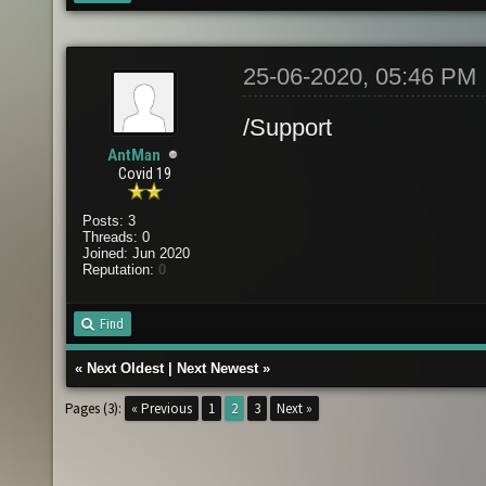
25-06-2020, 05:46 PM
/Support
AntMan
Covid 19
Posts: 3
Threads: 0
Joined: Jun 2020
Reputation:
0
Find
«
Next Oldest
|
Next Newest
»
Pages (3):
« Previous
1
2
3
Next »