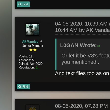
Find
04-05-2020, 10:39 AM
10:44 AM by
AK Vanda
AK VandaL
L0GAN Wrote:
Junior Member
Or let it be V8's fe
Posts: 11
Threads: 5
you mentioned..
Joined: Apr 2020
Reputation:
1
And text files too as 
Find
08-05-2020, 07:28 PM