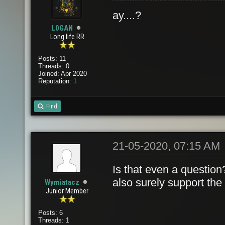
ay....?
L0GAN
Long life RR
Posts: 11
Threads: 0
Joined: Apr 2020
Reputation:
1
Find
21-05-2020, 07:15 AM
Is that even a question
also surely support the
Wymiatacz
Junior Member
Posts: 6
Threads: 1