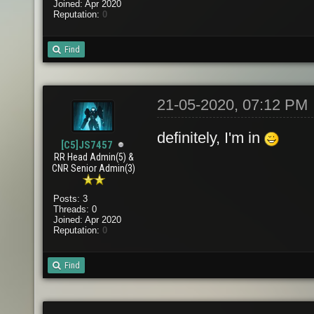
Joined: Apr 2020
Reputation:
0
Find
21-05-2020, 07:12 PM
definitely, I'm in
[C5]JS7457
RR Head Admin(5) &
CNR Senior Admin(3)
Posts: 3
Threads: 0
Joined: Apr 2020
Reputation:
0
Find