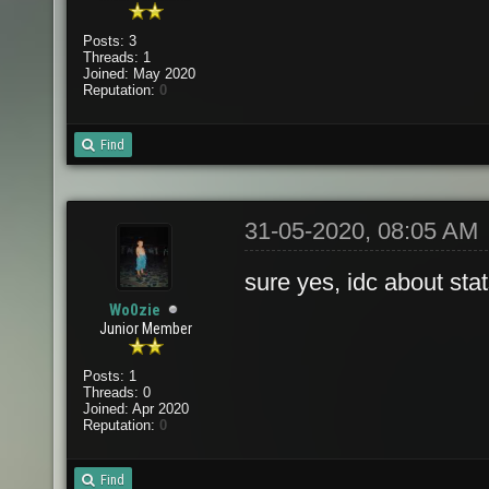
Posts: 3
Threads: 1
Joined: May 2020
Reputation:
0
Find
31-05-2020, 08:05 AM
sure yes, idc about stat
Wo0zie
Junior Member
Posts: 1
Threads: 0
Joined: Apr 2020
Reputation:
0
Find