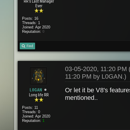
RR's Last Manager
Ever
Posts: 16
Threads: 1
Joined: Apr 2020
Reputation:
0
Find
03-05-2020, 11:20 PM
11:20 PM by
L0GAN
.)
Or let it be V8's featu
L0GAN
Long life RR
mentioned..
Posts: 11
Threads: 0
Joined: Apr 2020
Reputation:
1