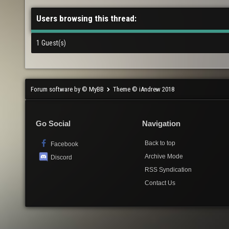
Users browsing this thread:
1 Guest(s)
Forum software by © MyBB
Theme © iAndrew 2018
Go Social
Navigation
Back to top
Facebook
Archive Mode
Discord
RSS Syndication
Contact Us