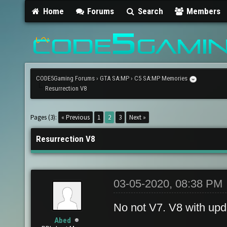
Home
Forums
Search
Members
CODE5Gaming Forums
›
GTA SA:MP
›
C5 SA:MP Memories
Resurrection V8
Pages (3):
« Previous
1
2
3
Next »
Resurrection V8
03-05-2020, 08:38 PM
No not V7. V8 with upd
Abed