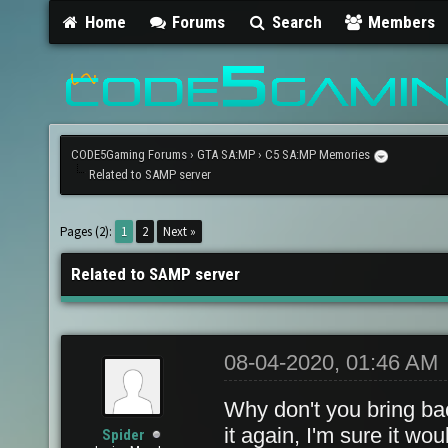
Home
Forums
Search
Members
CODE5Gaming Forums
›
GTA SA:MP
›
C5 SA:MP Memories
Related to SAMP server
Pages (2):
1
2
Next »
Related to SAMP server
08-04-2020, 01:46 AM
Why don't you bring ba
it again, I'm sure it wo
Spider