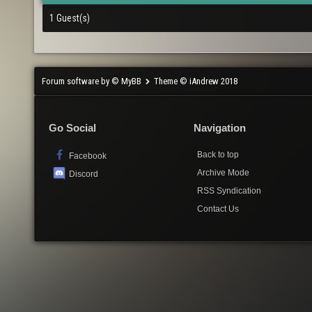
1 Guest(s)
Forum software by © MyBB
Theme © iAndrew 2018
Go Social
Navigation
Back to top
Facebook
Archive Mode
Discord
RSS Syndication
Contact Us