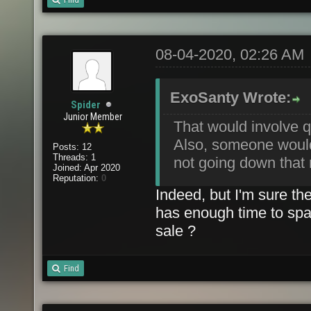
08-04-2020, 02:26 AM
ExoSanty Wrote:
Spider
Junior Member
That would involve qu
Also, someone would 
Posts: 12
Threads: 1
not going down that 
Joined: Apr 2020
Reputation:
0
Indeed, but I'm sure th
has enough time to spar
sale ?
Find