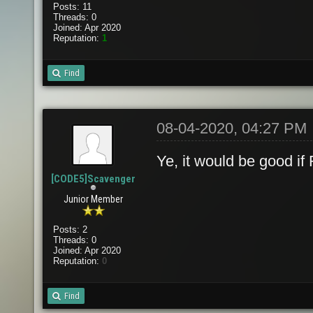
Posts: 11
Threads: 0
Joined: Apr 2020
Reputation:
1
Find
08-04-2020, 04:27 PM
Ye, it would be good if
[CODE5]Scavenger
Junior Member
Posts: 2
Threads: 0
Joined: Apr 2020
Reputation:
0
Find