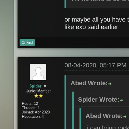
or maybe all you have t
like exo said earlier
Find
08-04-2020, 05:17 PM
Abed Wrote:
Spider
Junior Member
Spider Wrote:
Posts: 12
Threads: 1
Joined: Apr 2020
Abed Wrote:
Reputation:
0
i can bring roc