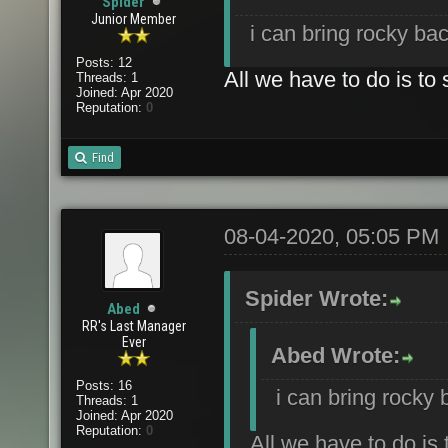
Spider
Junior Member
i can bring rocky bac
Posts: 12
All we have to do is to 
Threads: 1
Joined: Apr 2020
Reputation:
0
Find
08-04-2020, 05:05 PM
Spider Wrote:
Abed
RR's Last Manager
Ever
Abed Wrote:
Posts: 16
i can bring rocky 
Threads: 1
Joined: Apr 2020
Reputation:
0
All we have to do is 