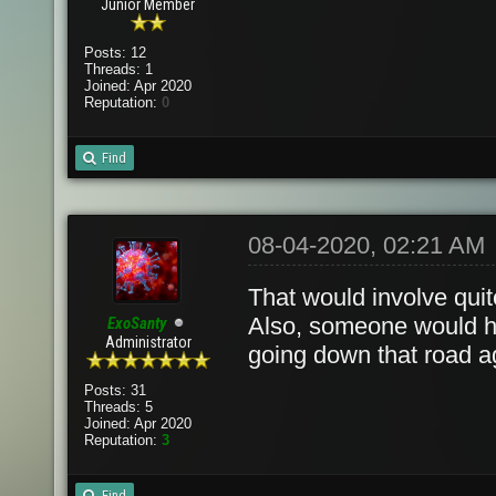
Junior Member
Posts: 12
Threads: 1
Joined: Apr 2020
Reputation:
0
Find
08-04-2020, 02:21 AM
That would involve quite
Also, someone would hav
ExoSanty
Administrator
going down that road a
Posts: 31
Threads: 5
Joined: Apr 2020
Reputation:
3
Find