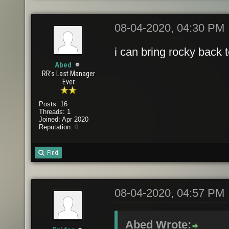
08-04-2020, 04:30 PM
i can bring rocky back 
Abed
RR's Last Manager
Ever
Posts: 16
Threads: 1
Joined: Apr 2020
Reputation:
0
Find
08-04-2020, 04:57 PM
Abed Wrote: