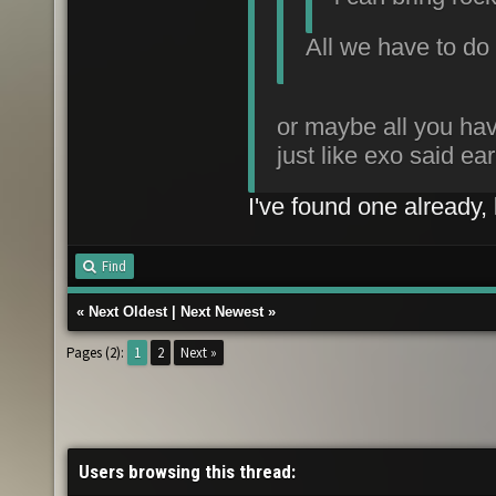
All we have to do 
or maybe all you hav
just like exo said ear
I've found one already, l
Find
«
Next Oldest
|
Next Newest
»
Pages (2):
1
2
Next »
Users browsing this thread: