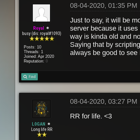
08-04-2020, 01:35 PM
Just to say, it will be 
server because it uses l
Royal
busy (dis: royal#1093)
way is kinda old and no
Saying that by scripti
Posts: 10
always be good to see
Threads: 1
Joined: Apr 2020
Reputation:
0
Find
08-04-2020, 03:27 PM
RR for life. <3
L0GAN
Long life RR