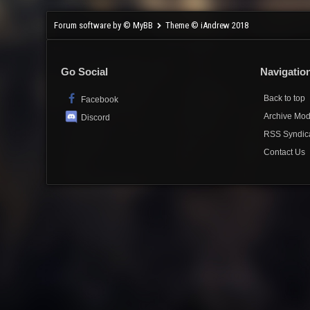
Forum software by © MyBB
Theme © iAndrew 2018
Go Social
Navigatio
Back to top
Facebook
Archive Mo
Discord
RSS Syndic
Contact Us