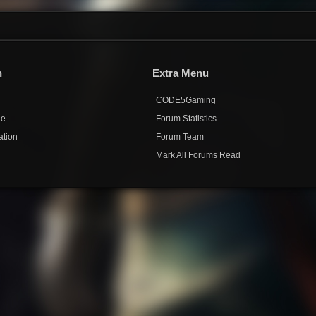
n
Extra Menu
CODE5Gaming
de
Forum Statistics
ation
Forum Team
Mark All Forums Read