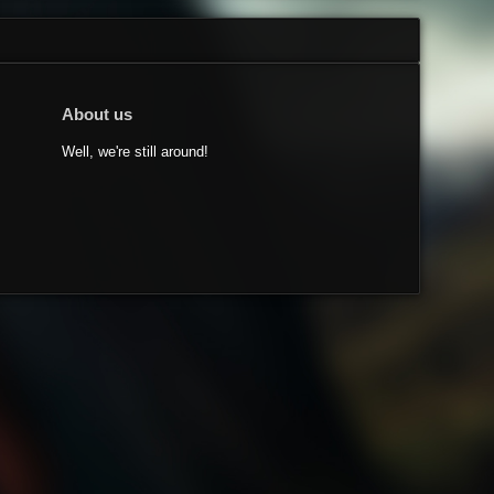
About us
Well, we're still around!