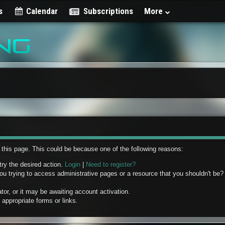
s
Calendar
Subscriptions
More
w this page. This could be because one of the following reasons:
try the desired action.
Login
|
Need to register?
u trying to access administrative pages or a resource that you shouldn't be? 
r, or it may be awaiting account activation.
appropriate forms or links.