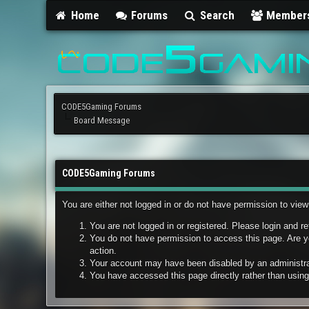
Home
Forums
Search
Member
CODE5Gaming Forums
Board Message
CODE5Gaming Forums
You are either not logged in or do not have permission to vie
You are not logged in or registered. Please login and re
You do not have permission to access this page. Are yo
action.
Your account may have been disabled by an administrato
You have accessed this page directly rather than using 