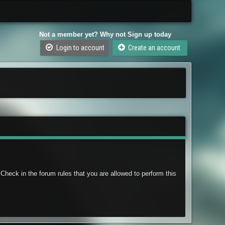
Not a member yet? Why not Sign up today
Login to account
Create an account
Check in the forum rules that you are allowed to perform this