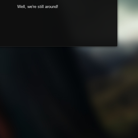
Well, we're still around!