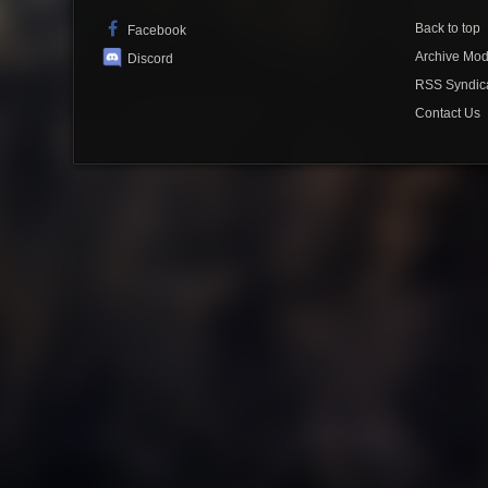
Back to top
Facebook
Archive Mo
Discord
RSS Syndic
Contact Us