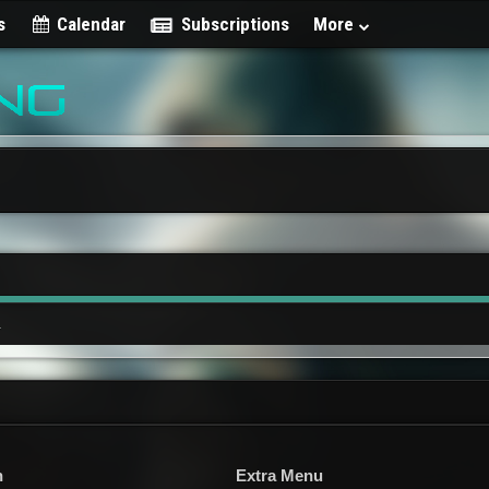
s
Calendar
Subscriptions
More
.
n
Extra Menu