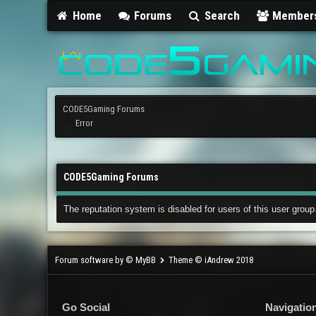
Home
Forums
Search
Member
CODE5Gaming Forums
Error
CODE5Gaming Forums
The reputation system is disabled for users of this user group
Forum software by © MyBB
Theme © iAndrew 2018
Go Social
Navigatio