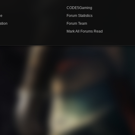
CODE5Gaming
de
Forum Statistics
ation
Forum Team
Mark All Forums Read