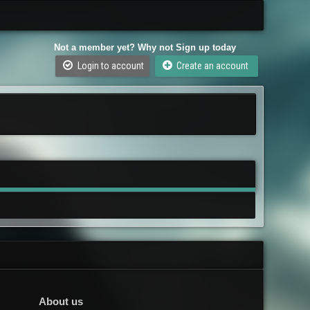
Not a member yet? Why not Sign up today
Login to account
Create an account
About us