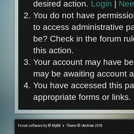
desired action.
Login
|
Nee
You do not have permission
to access administrative p
be? Check in the forum rul
this action.
Your account may have been
may be awaiting account ac
You have accessed this pag
appropriate forms or links.
Forum software by © MyBB
Theme © iAndrew 2018