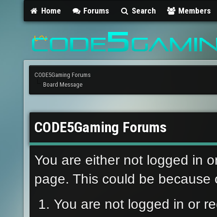
Home
Forums
Search
Members
CODE5Gaming Forums
Board Message
CODE5Gaming Forums
You are either not logged in o
page. This could be because o
You are not logged in or re