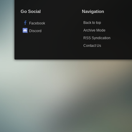
Go Social
Navigation
Back to top
Facebook
Archive Mode
Discord
RSS Syndication
Contact Us