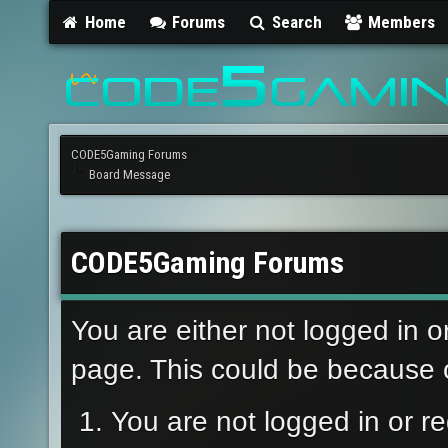
Home
Forums
Search
Members
CODE5Gaming Forums
Board Message
CODE5Gaming Forums
You are either not logged in o
page. This could be because o
You are not logged in or re