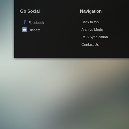
Go Social
Navigation
Back to top
Facebook
Archive Mode
Discord
RSS Syndication
Contact Us