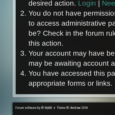
desired action.
Login
|
Nee
You do not have permission
to access administrative p
be? Check in the forum rul
this action.
Your account may have been
may be awaiting account ac
You have accessed this pag
appropriate forms or links.
Forum software by © MyBB
Theme © iAndrew 2018