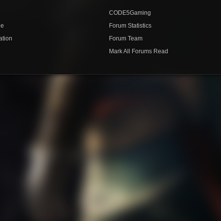
CODE5Gaming
de
Forum Statistics
ation
Forum Team
Mark All Forums Read