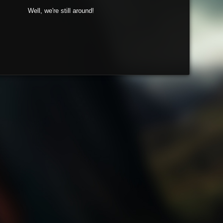
Well, we're still around!