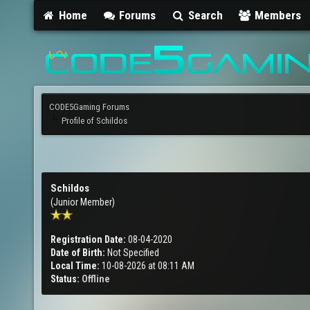
Home
Forums
Search
Members
CODE5Gaming Forums
Profile of Schildos
Schildos
(Junior Member)
Registration Date:
08-04-2020
Date of Birth:
Not Specified
Local Time:
10-08-2026 at 08:11 AM
Status:
Offline