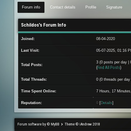
Forum info
Contact details
Profile
Signature
Schildos's Forum Info
Joined:
08-04-2020
Last Visit:
05-07-2025, 01:16 
3 (0 posts per day | 
Total Posts:
(
Find All Posts
)
Total Threads:
0 (0 threads per day 
Time Spent Online:
7 Hours, 17 Minutes
Reputation:
0
[
Details
]
Forum software by © MyBB
Theme © iAndrew 2018