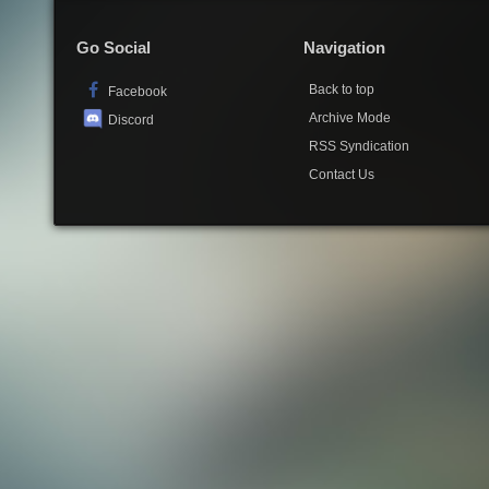
Go Social
Navigation
Back to top
Facebook
Archive Mode
Discord
RSS Syndication
Contact Us