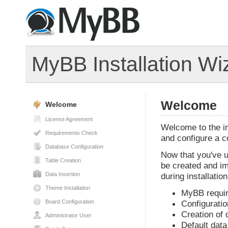
MyBB Installation Wi
Welcome
Welcome
License Agreement
Welcome to the ins
Requirements Check
and configure a 
Database Configuration
Now that you've u
Table Creation
be created and im
Data Insertion
during installation
Theme Installation
MyBB requi
Board Configuration
Configuratio
Creation of 
Administrator User
Default data