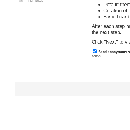
Finish Setup
Default the
Creation of
Basic board 
After each step h
the next step.
Click "Next" to 
Send anonymous sta
)
sent?