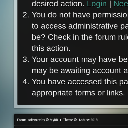
desired action.
Login
|
Nee
You do not have permission
to access administrative p
be? Check in the forum rul
this action.
Your account may have been
may be awaiting account ac
You have accessed this pag
appropriate forms or links.
Forum software by © MyBB
Theme © iAndrew 2018