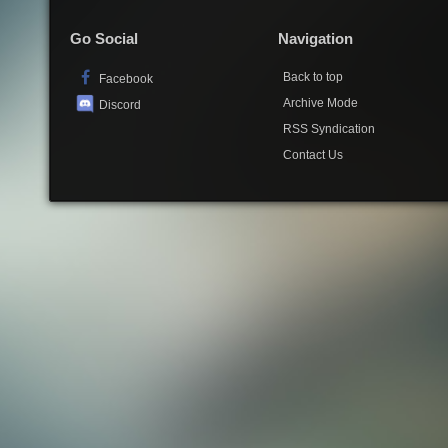
Go Social
Navigation
Back to top
Facebook
Archive Mode
Discord
RSS Syndication
Contact Us