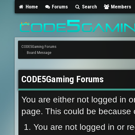
Home
Forums
Search
Members
CODE5Gaming Forums
Board Message
CODE5Gaming Forums
You are either not logged in o
page. This could be because o
You are not logged in or re