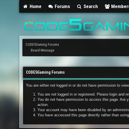
Home
Forums
Search
Member
CODE5Gaming Forums
Board Message
CODE5Gaming Forums
You are either not logged in or do not have permission to vie
You are not logged in or registered. Please login and re
You do not have permission to access this page. Are yo
action.
Your account may have been disabled by an administrato
You have accessed this page directly rather than using 