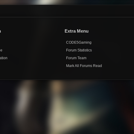
n
Extra Menu
CODE5Gaming
de
Forum Statistics
ation
Forum Team
Mark All Forums Read