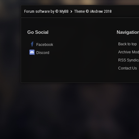
Forum software by © MyBB
Theme © iAndrew 2018
Go Social
Navigatio
Back to top
Facebook
Archive Mo
Discord
RSS Syndic
Contact Us