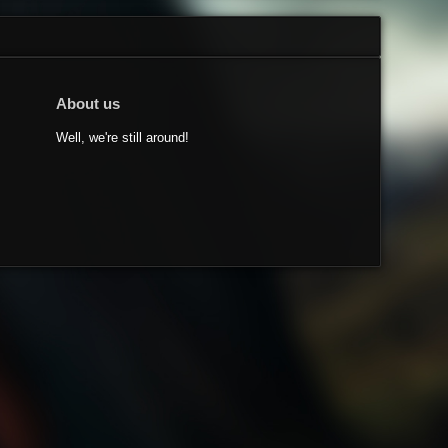
About us
Well, we're still around!