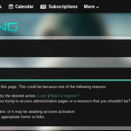
s
Calendar
Subscriptions
More
w this page. This could be because one of the following reasons:
try the desired action.
Login
|
Need to register?
u trying to access administrative pages or a resource that you shouldn't be? 
r, or it may be awaiting account activation.
appropriate forms or links.