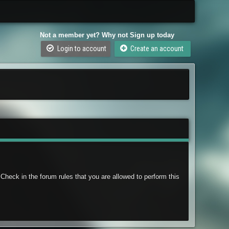
Not a member yet? Why not Sign up today
Login to account
Create an account
Check in the forum rules that you are allowed to perform this