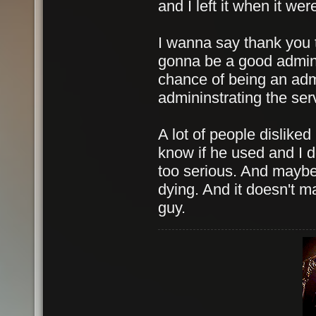
and I left it when it wer
I wanna say thank you t
gonna be a good admin 
chance of being an admin
admininstrating the ser
A lot of people disliked
know if he used and I do
too serious. And maybe 
dying. And it doesn't ma
guy.