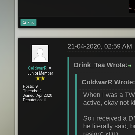
Find
21-04-2020, 02:59 AM
Drink_Tea Wrote:
ColdwarR
Junior Member
ColdwarR Wrote:
Posts: 9
Threads: 2
When I was a TW 
Joined: Apr 2020
Reputation:
0
active, okay not k
So i received a 
he literally said,
resign" xDD