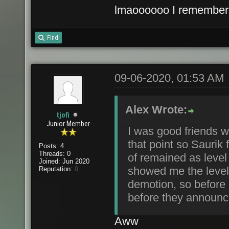
lmaoooooo I remember he
Find
09-06-2020, 01:53 AM
Alex Wrote:
tjofi
Junior Member
I was good friends wit
that point so Saurik 
Posts: 4
Threads: 0
of remained as level
Joined: Jun 2020
showed me the level
Reputation:
0
demotion, so before
before they announ
Aww