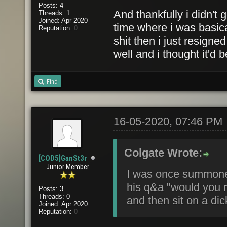
Posts: 4
And thankfully i didn't g
Threads: 1
Joined: Apr 2020
time where i was basica
Reputation:
0
shit then i just resign
well and i thought it'd b
Find
16-05-2020, 07:46 PM
Colgate Wrote:
[COD5]GanSt3r
Junior Member
I was once summone
his q&a "would you ra
Posts: 3
Threads: 0
and then sit on a dic
Joined: Apr 2020
Reputation:
0