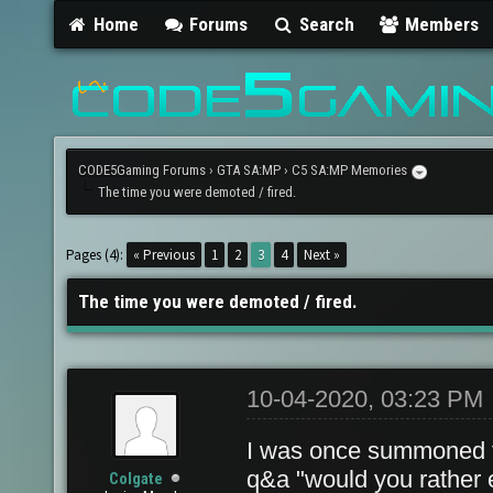
Home
Forums
Search
Members
CODE5Gaming Forums
›
GTA SA:MP
›
C5 SA:MP Memories
The time you were demoted / fired.
Pages (4):
« Previous
1
2
3
4
Next »
The time you were demoted / fired.
10-04-2020, 03:23 PM
I was once summoned 
q&a "would you rather ea
Colgate