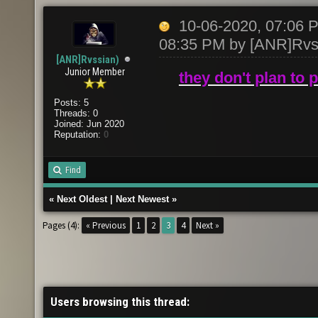
10-06-2020, 07:06
08:35 PM by
[ANR]Rvs
[ANR]Rvssian)
Junior Member
they don't plan to 
Posts: 5
Threads: 0
Joined: Jun 2020
Reputation:
0
Find
«
Next Oldest
|
Next Newest
»
Pages (4):
« Previous
1
2
3
4
Next »
Users browsing this thread: