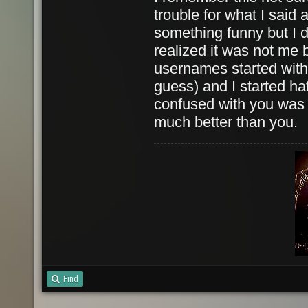
trouble for what I said 
something funny but I 
realized it was not me 
usernames started with
guess) and I started ha
confused with you was
much better than you.
Find