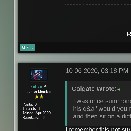
R
Find
10-06-2020, 03:18 PM
Felipe
Colgate Wrote:
Junior Member
I was once summone
Posts: 8
his q&a "would you ra
Threads: 1
Joined: Apr 2020
and then sit on a dic
Reputation:
0
I remember this not sur