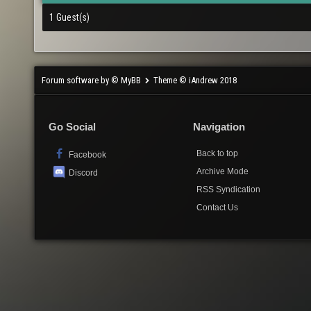
1 Guest(s)
Forum software by © MyBB
Theme © iAndrew 2018
Go Social
Navigation
Back to top
Facebook
Archive Mode
Discord
RSS Syndication
Contact Us