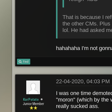
That is because I ref
the other CMs. Plus 
lol. He had asked me 
hahahaha I'm not gonna 
Find
22-04-2020, 04:03 PM
I was one time demoted 
"moron" (which by the w
KarPotato
Junior Member
really sucked ass.