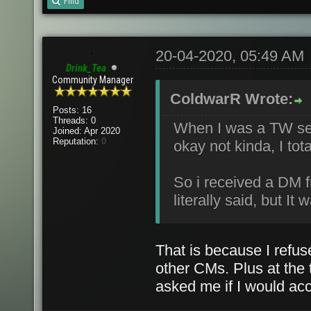
Find
20-04-2020, 05:49 AM
Drink_Tea
Community Manager
ColdwarR Wrote:
Posts: 16
Threads: 0
When I was a TW ser
Joined: Apr 2020
Reputation:
0
okay not kinda, I tot
So i received a DM 
literally said, but I
That is because I refuse
other CMs. Plus at the 
asked me if I would acce