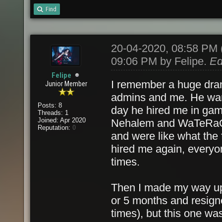
Find
20-04-2020, 08:58 PM
09:06 PM by
Felipe
.
Ed
Felipe
I remember a huge dram
Junior Member
admins and me. He want
Posts: 8
day he hired me in gam
Threads: 1
Joined: Apr 2020
Nehalem and WaTeRaQu
Reputation:
0
and were like what the 
hired me again, everyon
times.
Then I made my way up t
or 5 months and resigne
times), but this one wa