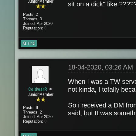
Junior Member
sit on a dick" like ????
Posts: 2
Threads: 0
Joined: Apr 2020
Reputation:
0
Find
18-04-2020, 03:26 AM
When I was a TW server
not kinda, I totally bec
ColdwarR
Junior Member
So i received a DM fro
Posts: 9
said, but It was someth
Threads: 2
Joined: Apr 2020
Reputation:
0