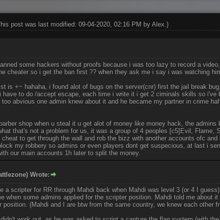
This post was last modified: 09-04-2020, 02:16 PM by
Alex
.)
 banned some hackers without proofs because i was too lazy to record a video
e cheater so i get the ban first ?? when they ask me i say i was watching hi
st is +~ hahaha, i found alot of bugs on the server(cnr) first the jail break bug
i have to do /accept escape, each time i write it i get 2 ciminals skills so i'
 too abvious one admin knew about it and he became my partner in crime ha
barber shop when u steal it u get alot of money like money hack, the admins k
what that's not a problem for us, it was a group of 4 peoples [c5]Evil, Flame,
 cheat to get through the wall and rob the bizz with another accounts ofc and 
lock my robbery so admins or even players dont get suspecious, at last i se
 with our main accounts 1h later to split the money.
ttlezone) Wrote:
me a scripter for RR through Mahdi back when Mahdi was level 3 (or 4 I guess)
e when some admins applied for the scripter position. Mahdi told me about it 
er position. (Mahdi and I are btw from the same country, we knew each other
 didn't work out, as he was asked to script a capture the flag system (with the