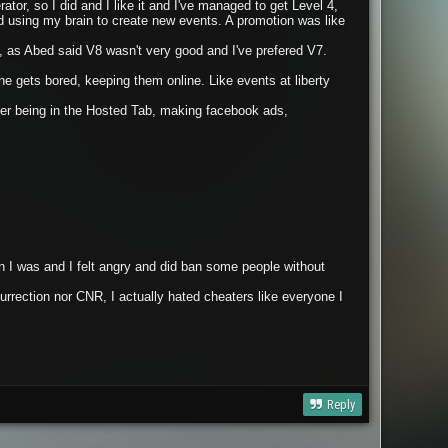
ator, so I did and I like it and I've managed to get Level 4,
d using my brain to create new events. A promotion was like
t, as Abed said V8 wasn't very good and I've prefered V7.
 gets bored, keeping them online. Like events at liberty
ver being in the Hosted Tab, making facebook ads,
 I was and I felt angry and did ban some people without
rection nor CNR, I actually hated cheaters like everyone I
Reply