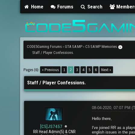
Home
Forums
Search
Member
CODE5Gaming Forums
›
GTA SA:MP
›
C5 SA:MP Memories
Staff / Player Confessions.
2 Vote(s) - 5 Average
1
2
3
4
5
Pages (6):
« Previous
1
2
3
4
5
6
Next »
Staff / Player Confessions.
08-04-2020, 07:07 PM
(
Hello there,
[C5]JS7457
I've joined RR as a playe
RR Head Admin(5) & CNR
english issues in the pas