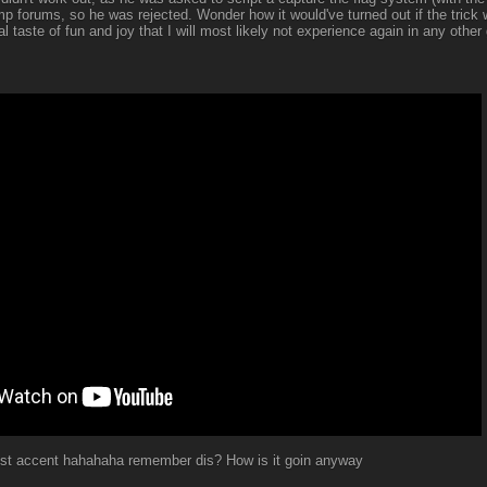
p forums, so he was rejected. Wonder how it would've turned out if the trick 
 taste of fun and joy that I will most likely not experience again in any othe
est accent hahahaha remember dis? How is it goin anyway