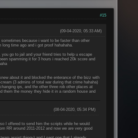
#15
(09-04-2020, 05:33 AM)
, sometimes because i want to be faster than other
m long time ago and i got proof hahahaha.
, you go to jail and your friend tries to help u escape
ve been spamming it for 3 hours i reached 20k score and
haha
new about it and blocked the enterance of the bizz with
 Scream (3 admins of total war during that crime hahaha)
changing ips, and the other three rob other places at
nd them the money they hide it in a random house and
(08-04-2020, 05:34 PM)
so I offered to send him the scripts while he would
 from RR around 2011-2012 and now we are very good
 team assist thingy) and I sent one that I already