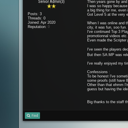
Senior Admin(3)
Then years gone by and I'
I was so happy because I
a big thing for me, even i
Posts: 3
Got Level 5 at the very 
Threads: 0
Joined: Apr 2020
When I was online and th
Reputation:
0
city, it was fun, soo fun.
I've continued Top 3 Pla
promotionnal videos etc.
Even made the Scripter pos
I've seen the players de
But then SA:MP was rele
I've really enjoyed my tim
Confessions :
To be honest I've someti
some proofs (still have
Other than that ehmm I'm
guess but having the ide
Big thanks to the staff 
Find