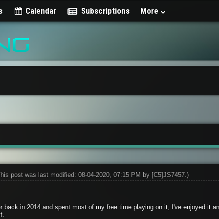
s
Calendar
Subscriptions
More
This post was last modified: 08-04-2020, 07:15 PM by
[C5]JS7457
.)
r back in 2014 and spent most of my free time playing on it, I've enjoyed it an
t.