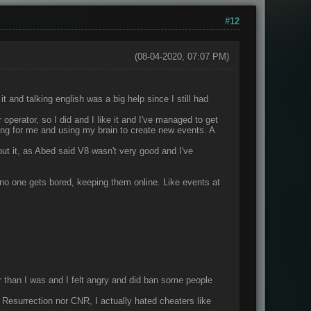
#12
(08-04-2020, 07:07 PM)
t and talking english was a big help since I still had
 operator, so I did and I like it and I've managed to get
ing for me and using my brain to create new events. A
ut it, as Abed said V8 wasn't very good and I've
no one gets bored, keeping them online. Like events at
 than I was and I felt angry and did ban some people
Resurrection nor CNR, I actually hated cheaters like