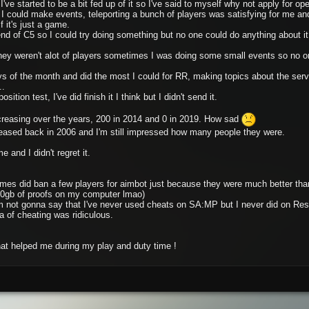
ve started to be a bit fed up of it so I've said to myself why not apply for oper
 could make events, teleporting a bunch of players was satisfying for me an
f it's just a game.
end of C5 so I could try doing something but no one could do anything about i
ey weren't alot of players sometimes I was doing some small events so no one
ys of the month and did the most I could for RR, making topics about the ser
..
ition test, I've did finish it I think but I didn't send it.
creasing over the years, 200 in 2014 and 0 in 2019. How sad
ased back in 2006 and I'm still impressed how many people they were.
e and I didn't regret it.
mes did ban a few players for aimbot just because they were much better than
 80gb of proofs on my computer lmao)
 not gonna say that I've never used cheats on SA:MP but I never did on Resur
a of cheating was ridiculous.
that helped me during my play and duty time !