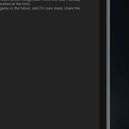
worked at the time.
r game in the future, and I'm sure many share the