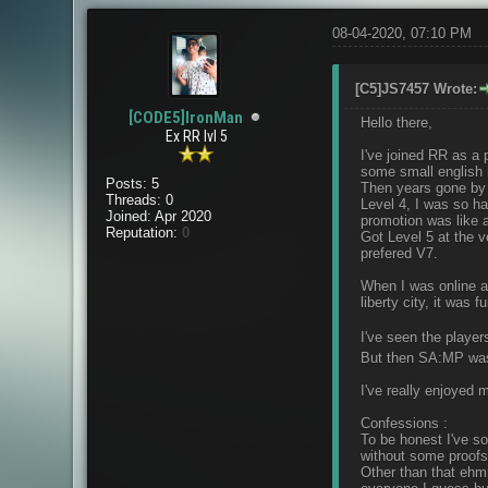
08-04-2020, 07:10 PM
[C5]JS7457 Wrote:
[CODE5]IronMan
Hello there,
Ex RR lvl 5
I've joined RR as a 
some small english i
Posts: 5
Then years gone by an
Threads: 0
Level 4, I was so h
Joined: Apr 2020
promotion was like a 
Reputation:
0
Got Level 5 at the v
prefered V7.
When I was online a
liberty city, it was f
I've seen the playe
But then SA:MP was 
I've really enjoyed m
Confessions :
To be honest I've s
without some proofs
Other than that ehm