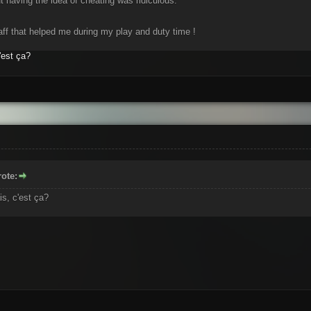
 having the idea of cheating was ridiculous.
aff that helped me during my play and duty time !
'est ça?
ote:
is, c'est ça?