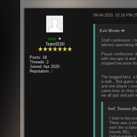
09-04-2020, 02:16 PM
(
Evil Wrote:
Alex
Staff confession: i
TeamSESH
admins spectating th
Player confession: li
Posts: 18
with /escape id and 
Threads: 2
stopped because its
Joined: Apr 2020
Reputation:
0
The bugged bizz: a 
a wall... But guess 
and one player i use
same time so they b
we all quit and join
Seif_Tounes (Ba
I tried to beco
There was a tim
earn the script
friends IRL)
Unfortunately it