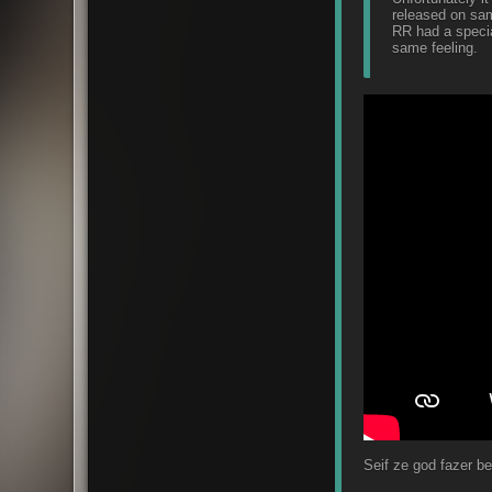
released on sam
RR had a special
same feeling.
Seif ze god fazer b