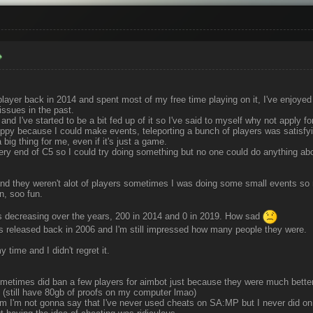
player back in 2014 and spent most of my free time playing on it, I've enjoyed i
ssues in the past.
d I've started to be a bit fed up of it so I've said to myself why not apply for
appy because I could make events, teleporting a bunch of players was satisfy
big thing for me, even if it's just a game.
ery end of C5 so I could try doing something but no one could do anything abo
nd they weren't alot of players sometimes I was doing some small events so 
un, soo fun.
rs decreasing over the years, 200 in 2014 and 0 in 2019. How sad
released back in 2006 and I'm still impressed how many people they were.
y time and I didn't regret it.
ometimes did ban a few players for aimbot just because they were much better
 (still have 80gb of proofs on my computer lmao)
m I'm not gonna say that I've never used cheats on SA:MP but I never did on 