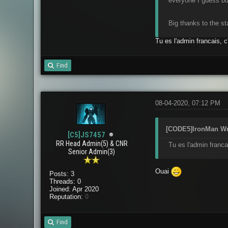
everyone I guess but
Big thanks to the st
Tu es l'admin francais, c
Find
08-04-2020, 07:12 PM
[CODE5]IronMan Wr
[C5]JS7457
RR Head Admin(5) & CNR
Tu es l'admin franca
Senior Admin(3)
Ouai
Posts: 3
Threads: 0
Joined: Apr 2020
Reputation:
0
Find