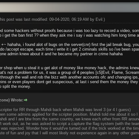
his post was last modified: 09-04-2020, 06:19 AM by
Evil
.)
ed some hackers without proofs because i was too lazy to record a video, so
o i get the ban first ?? when they ask me i say i was watching him long time 
 +~ hahaha, i found alot of bugs on the server(cnr) first the jail break bug, you
do /accept escape, each time i write it i get 2 ciminals skills so i've been s
 one admin knew about it and he became my partner in crime hahaha
r shop when u steal it u get alot of money like money hack, the admins knew 
hat's not a problem for us, it was a group of 4 peoples [c5]Evil, Flame, Screa
t through the wall and rob the bizz with another accounts ofc and changing ips
ns or even players dont get suspecious, at last i send them the money they hi
o split the money.
zone) Wrote:
scripter for RR through Mahdi back when Mahdi was level 3 (or 4 I guess)
n some admins applied for the scripter position. Mahdi told me about it so I 
(Mahdi and I are btw from the same country, we knew each other from RR arou
n't work out, as he was asked to script a capture the flag system (with the tea
as rejected. Wonder how it would've turned out if the trick worked at the tim
te of fun and joy that I will most likely not experience again in any other ga