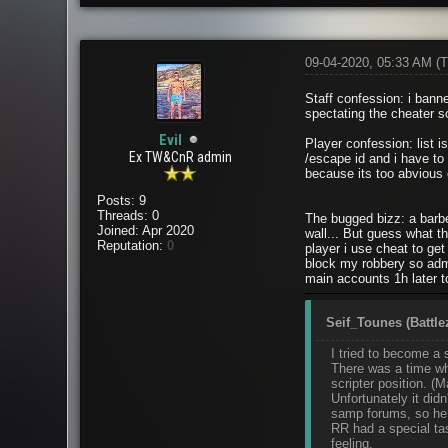
09-04-2020, 05:33 AM
(T
Staff confession: i bann
spectating the cheater s
Evil
Player confession: list is
Ex TW&CnR admin
/escape id and i have to 
because its too abvious
Posts: 9
Threads: 0
The bugged bizz: a barbe
Joined: Apr 2020
wall... But guess what t
Reputation:
0
player i use cheat to ge
block my robbery so admi
main accounts 1h later t
Seif_Tounes (Battle
I tried to become a 
There was a time whe
scripter position. 
Unfortunately it did
samp forums, so he w
RR had a special tas
feeling.