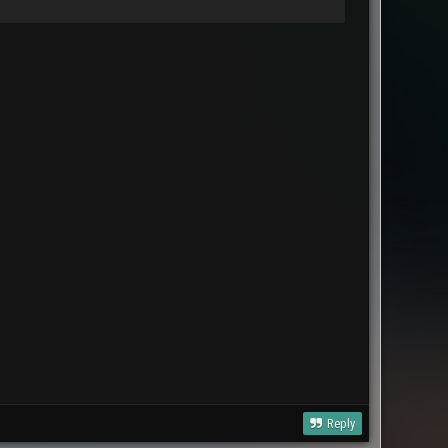
Reply