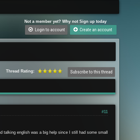
Not a member yet? Why not Sign up today
Login to account
Create an account
Thread Rating:
Subscribe to this thread
#11
d talking english was a big help since I still had some small