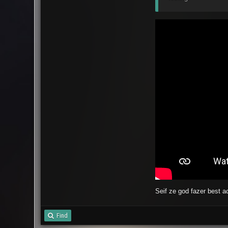
Seif ze god fazer best 
Find