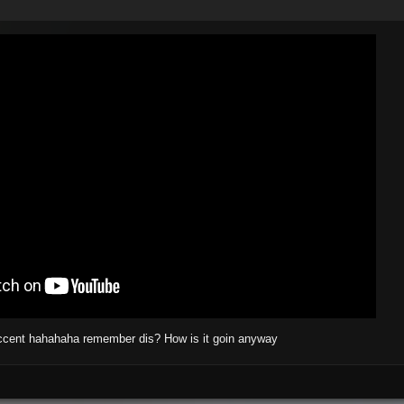
accent hahahaha remember dis? How is it goin anyway