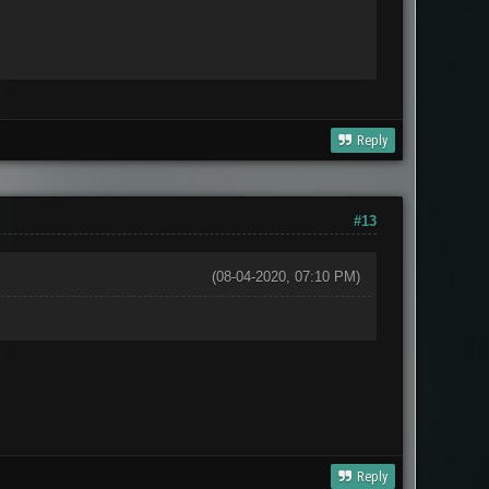
Reply
#13
(08-04-2020, 07:10 PM)
Reply