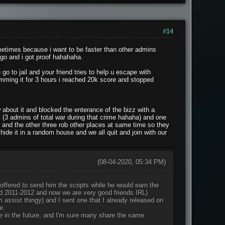
#14
metimes because i want to be faster than other admins
ago and i got proof hahahaha.
 go to jail and your friend tries to help u escape with
pamming it for 3 hours i reached 20k score and stopped
about it and blocked the enterance of the bizz with a
m (3 admins of total war during that crime hahaha) and one
, and the other three rob other places at same time so they
de it in a random house and we all quit and join with our
(08-04-2020, 05:34 PM)
offered to send him the scripts while he would earn the
nd 2011-2012 and now we are very good friends IRL)
m assist thingy) and I sent one that I already released on
e.
me in the future, and I'm sure many share the same