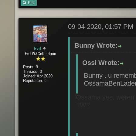
Find
09-04-2020, 01:57 PM
Bunny Wrote:
Evil
Ex TW&CnR admin
Ossi Wrote:
Posts: 9
Threads: 0
Bunny . u reme
Joined: Apr 2020
Reputation:
0
OssamaBenLaden
Ossama yes, weren't y
TW?