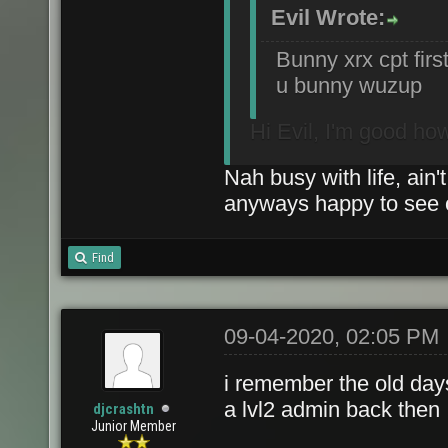
Evil Wrote:
Bunny xrx cpt firs
u bunny wuzup
Hi Evil, I'm good ho
Nah busy with life, ain'
anyways happy to see o
Find
09-04-2020, 02:05 PM
i remember the old day
a lvl2 admin back then 
djcrashtn
Junior Member