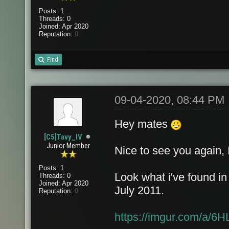
Posts: 1
Threads: 0
Joined: Apr 2020
Reputation:
0
Find
09-04-2020, 08:44 PM
Hey mates
[C5]Tavy_IV
Junior Member
Nice to see you again, 
Posts: 1
Look what i've found in
Threads: 0
Joined: Apr 2020
July 2011.
Reputation:
0
https://imgur.com/a/6H