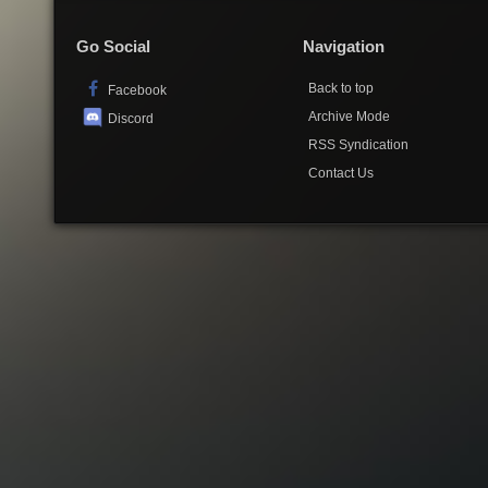
Go Social
Navigation
Back to top
Facebook
Archive Mode
Discord
RSS Syndication
Contact Us