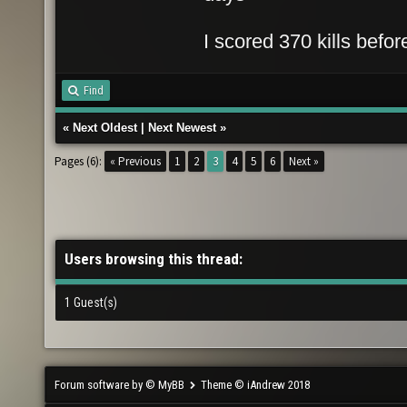
I scored 370 kills befo
Find
«
Next Oldest
|
Next Newest
»
Pages (6):
« Previous
1
2
3
4
5
6
Next »
Users browsing this thread:
1 Guest(s)
Forum software by © MyBB
Theme © iAndrew 2018