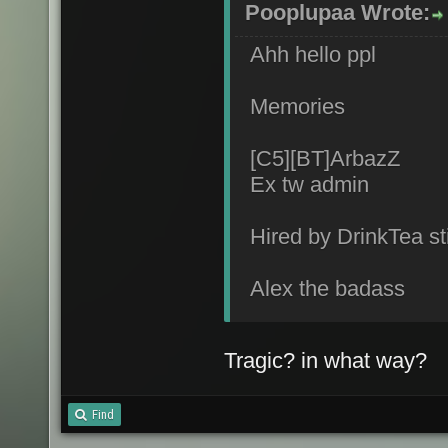
Pooplupaa Wrote:
Ahh hello ppl
Memories
[C5][BT]ArbazZ
Ex tw admin
Hired by DrinkTea sti
Alex the badass
Tragic? in what way?
Find