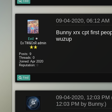
Find
09-04-2020, 06:12 AM
Bunny xrx cpt first peo
wuzup
Evil
Ex TW&CnR admin
Posts: 9
Threads: 0
Joined: Apr 2020
Reputation:
0
Find
09-04-2020, 12:03 PM
12:03 PM by
Bunny
.)