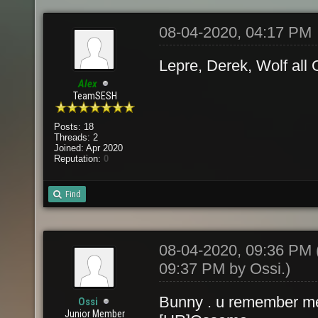
08-04-2020, 04:17 PM
Lepre, Derek, Wolf all
Alex
TeamSESH
Posts: 18
Threads: 2
Joined: Apr 2020
Reputation:
0
Find
08-04-2020, 09:36 PM
09:37 PM by
Ossi
.)
Bunny . u remember 
Ossi
Junior Member