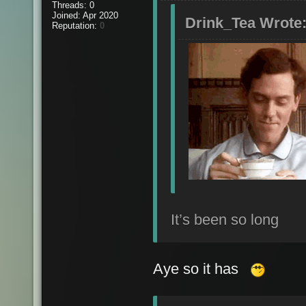
Threads: 0
Joined: Apr 2020
Drink_Tea Wrote
Reputation:
0
It’s been so long
Aye so it has