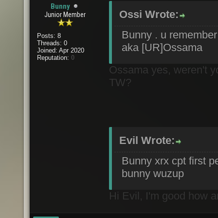
Bunny
Ossi Wrote:
Junior Member
Bunny . u rememb
Posts: 8
Threads: 0
aka [UR]Ossama
Joined: Apr 2020
Reputation:
0
Ossama yes, weren't you
TW?
Evil Wrote:
Bunny xrx cpt first p
bunny wuzup
Hi Evil, I'm good how 