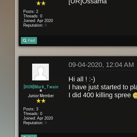
[UR]Ossama
Posts: 2
Threads: 0
Joined: Apr 2020
Reputation:
0
Find
09-04-2020, 12:04 AM
Hi all ! :-)
I have just started to p
[HUN]Mark_Twain
I did 400 killing spree
Junior Member
Posts: 3
Threads: 0
Joined: Apr 2020
Reputation:
0