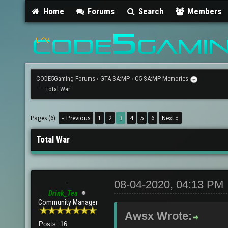
Home
Forums
Search
Members
CODE5Gaming Forums
›
GTA SA:MP
›
C5 SA:MP Memories
Total War
Pages (6):
« Previous
1
2
3
4
5
6
Next »
Total War
08-04-2020, 04:13 PM
Drink_Tea
Community Manager
Awsx Wrote:
Posts: 16