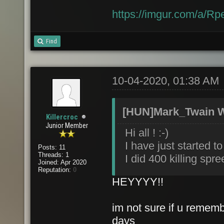
https://imgur.com/a/R
Find
10-04-2020, 01:38 AM
[HUN]Mark_Twain W
Killercroc
Junior Member
Hi all ! :-)
I have just started t
Posts: 11
Threads: 1
I did 400 killing spr
Joined: Apr 2020
Reputation:
0
HEYYYY!!
im not sure if u rememb
days