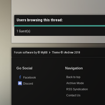
Users browsing this thread:
1 Guest(s)
Forum software by © MyBB
Theme © iAndrew 2018
Go Social
Navigation
Back to top
Facebook
Archive Mode
Discord
RSS Syndication
Contact Us