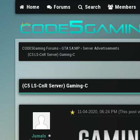
Home
Forums
Search
Members
CODE5Gaming Forums
›
GTA SA:MP
›
Server Advertisements
(C5 LS-CnR Server) Gaming-C
(C5 LS-CnR Server) Gaming-C
11-04-2020, 06:24 PM
(This post 
Jumals