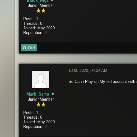
Black_Niga
Junior Member
Posts: 1
Threads: 0
Joined: May 2020
Reputation:
0
Find
13-05-2020, 04:34 AM
So Can i Play on My old account with
Mark_Sarto
Junior Member
Posts: 1
Threads: 0
Joined: May 2020
Reputation:
0