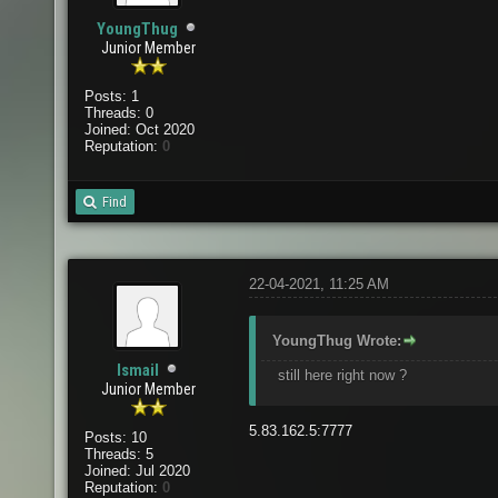
YoungThug
Junior Member
Posts: 1
Threads: 0
Joined: Oct 2020
Reputation:
0
Find
22-04-2021, 11:25 AM
YoungThug Wrote:
Ismail
still here right now ?
Junior Member
5.83.162.5:7777
Posts: 10
Threads: 5
Joined: Jul 2020
Reputation:
0