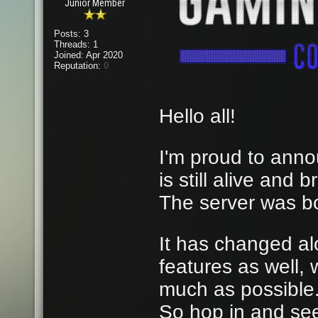
Junior Member
Posts: 3
Threads: 1
Joined: Apr 2020
Reputation:
0
Hello all!
I'm proud to anno
is still alive and
The server was b
It has changed al
features as well,
much as possible
So hop in and se