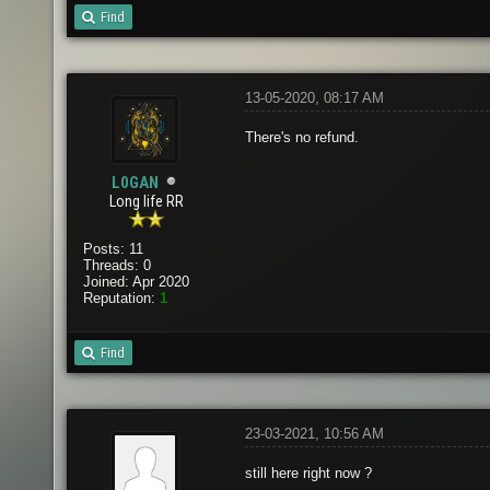
Find
13-05-2020, 08:17 AM
There's no refund.
L0GAN
Long life RR
Posts: 11
Threads: 0
Joined: Apr 2020
Reputation:
1
Find
23-03-2021, 10:56 AM
still here right now ?