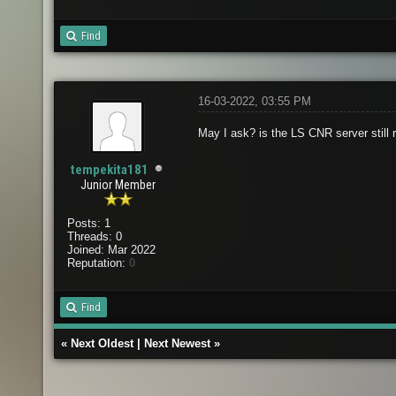
Find
16-03-2022, 03:55 PM
May I ask? is the LS CNR server still r
tempekita181
Junior Member
Posts: 1
Threads: 0
Joined: Mar 2022
Reputation:
0
Find
«
Next Oldest
|
Next Newest
»