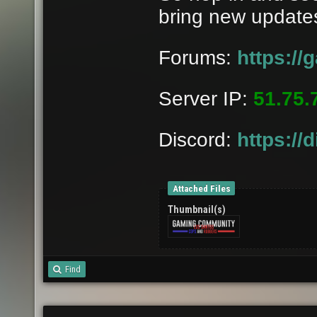
bring new updates
Forums:
https:/
Server IP:
51.75.
Discord:
https://
Attached Files
Thumbnail(s)
Find