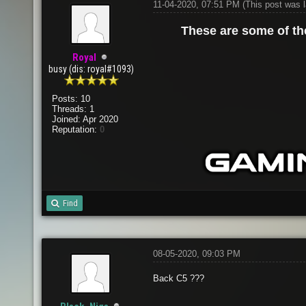
11-04-2020, 07:51 PM
(This post was 
These are some of t
Royal
busy (dis: royal#1093)
Posts: 10
Threads: 1
Joined: Apr 2020
Reputation:
0
Find
08-05-2020, 09:03 PM
Back C5 ???