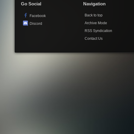
Go Social
Navigation
Back to top
Facebook
Archive Mode
Discord
RSS Syndication
Contact Us