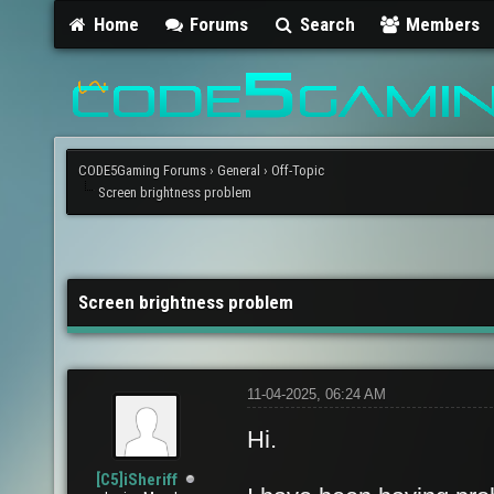
Home
Forums
Search
Members
CODE5Gaming Forums
›
General
›
Off-Topic
Screen brightness problem
Screen brightness problem
11-04-2025, 06:24 AM
Hi.
[C5]iSheriff