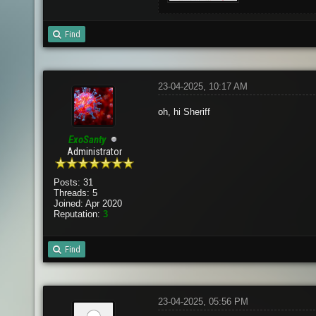
Find
23-04-2025, 10:17 AM
oh, hi Sheriff
ExoSanty
Administrator
Posts: 31
Threads: 5
Joined: Apr 2020
Reputation:
3
Find
23-04-2025, 05:56 PM