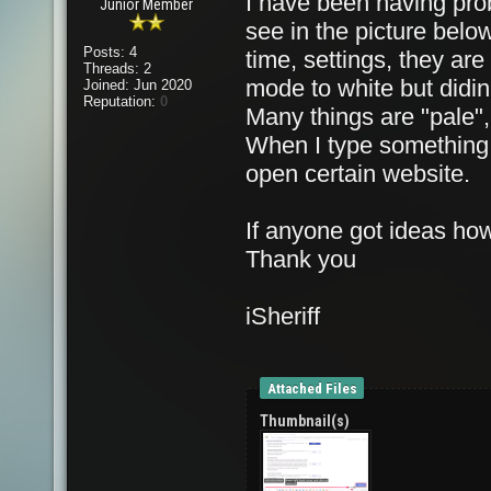
I have been having pro
Junior Member
see in the picture below,
Posts: 4
time, settings, they are 
Threads: 2
mode to white but didin'
Joined: Jun 2020
Reputation:
0
Many things are "pale",
When I type something 
open certain website.
If anyone got ideas how
Thank you
iSheriff
Attached Files
Thumbnail(s)