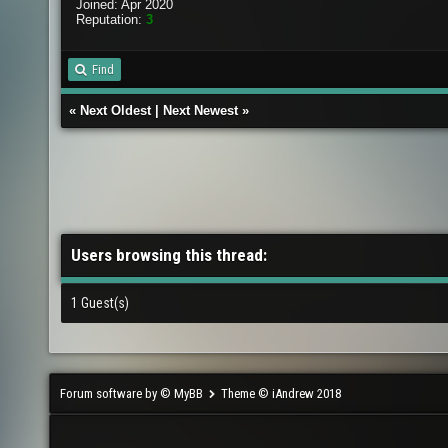
Joined: Apr 2020
Reputation:
3
Find
«
Next Oldest
|
Next Newest
»
Users browsing this thread:
1 Guest(s)
Forum software by © MyBB
Theme © iAndrew 2018