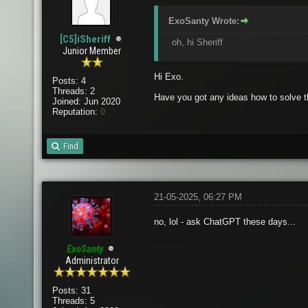
ExoSanty Wrote:
[C5]iSheriff
oh, hi Sheriff
Junior Member
Hi Exo.
Posts: 4
Threads: 2
Have you got any ideas how to solve t
Joined: Jun 2020
Reputation:
0
Find
21-05-2025, 06:27 PM
no, lol - ask ChatGPT these days...
ExoSanty
Administrator
Posts: 31
Threads: 5