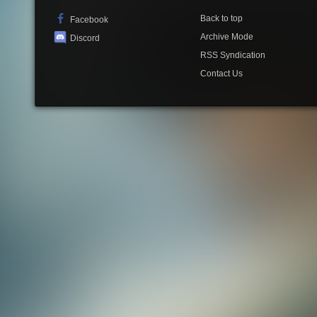
Back to top
Facebook
Archive Mode
Discord
RSS Syndication
Contact Us