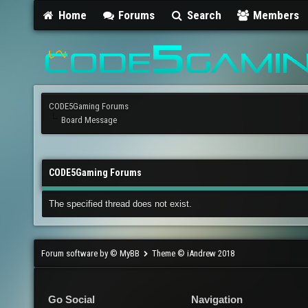
Home
Forums
Search
Members
CODE5Gaming Forums
Board Message
CODE5Gaming Forums
The specified thread does not exist.
Forum software by © MyBB
Theme © iAndrew 2018
Go Social
Navigation