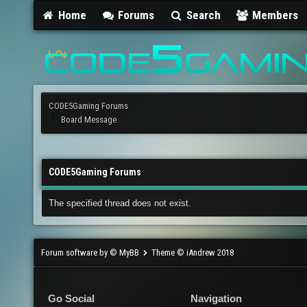
Home
Forums
Search
Members
CODE5Gaming Forums
Board Message
CODE5Gaming Forums
The specified thread does not exist.
Forum software by © MyBB
Theme © iAndrew 2018
Go Social
Navigation