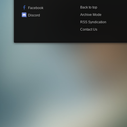
Back to top
Facebook
Archive Mode
Discord
RSS Syndication
Contact Us