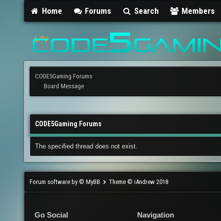
Home
Forums
Search
Members
CODE5Gaming Forums
Board Message
CODE5Gaming Forums
The specified thread does not exist.
Forum software by © MyBB
Theme © iAndrew 2018
Go Social
Navigation