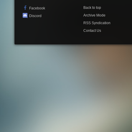
Back to top
Facebook
Archive Mode
Discord
RSS Syndication
Contact Us