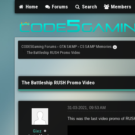
Home
Forums
Search
Members
CODE5Gaming Forums
›
GTA SA:MP
›
C5 SA:MP Memories
The Battleship RUSH Promo Video
The Battleship RUSH Promo Video
31-03-2021, 09:53 AM
This was the last video promo of RUSH
Giez