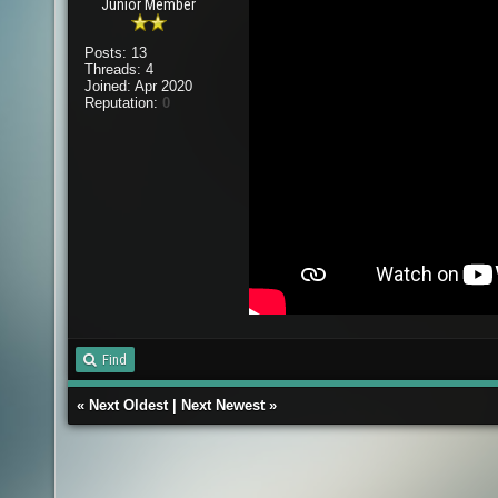
Junior Member
Posts: 13
Threads: 4
Joined: Apr 2020
Reputation:
0
Find
«
Next Oldest
|
Next Newest
»