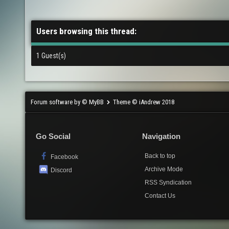
Users browsing this thread:
1 Guest(s)
Forum software by © MyBB
Theme © iAndrew 2018
Go Social
Navigation
Back to top
Facebook
Archive Mode
Discord
RSS Syndication
Contact Us