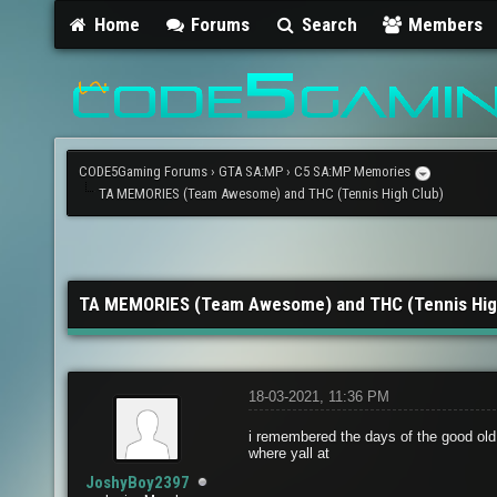
Home
Forums
Search
Members
CODE5Gaming Forums
›
GTA SA:MP
›
C5 SA:MP Memories
TA MEMORIES (Team Awesome) and THC (Tennis High Club)
TA MEMORIES (Team Awesome) and THC (Tennis Hig
18-03-2021, 11:36 PM
i remembered the days of the good ol
where yall at
JoshyBoy2397