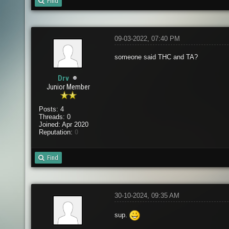
Find
09-03-2022, 07:40 PM
someone said THC and TA?
Drv
Junior Member
Posts: 4
Threads: 0
Joined: Apr 2020
Reputation:
0
Find
30-10-2024, 09:35 AM
sup.