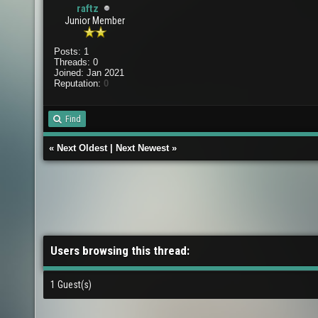
raftz
Junior Member
Posts: 1
Threads: 0
Joined: Jan 2021
Reputation:
0
Find
«
Next Oldest
|
Next Newest
»
Users browsing this thread:
1 Guest(s)