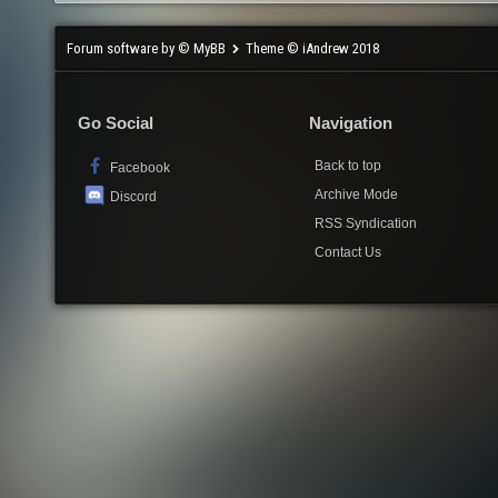
Forum software by © MyBB
Theme © iAndrew 2018
Go Social
Navigation
Back to top
Facebook
Archive Mode
Discord
RSS Syndication
Contact Us