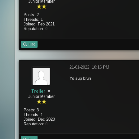
Junior Member
Posts: 2
Threads: 1
Joined: Feb 2021
Reputation:
0
Find
21-01-2022, 10:16 PM
Yo sup bruh
Troller
Junior Member
Posts: 3
Threads: 1
Joined: Dec 2020
Reputation:
0