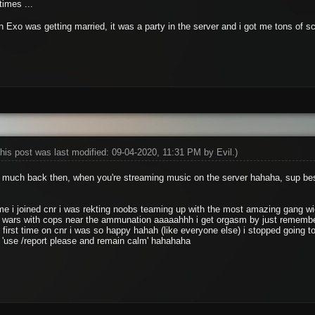
times ...
en Exo was getting married, it was a party in the server and i got me tons of 
his post was last modified: 09-04-2020, 11:31 PM by
Evil
.)
o much back then, when you're streaming music on the server hahaha, sup be
time i joined cnr i was rekting noobs teaming up with the most amazing gang
 wars with cops near the ammunation aaaaahhh i get orgasm by just remember
 first time on cnr i was so happy hahah (like everyone else) i stopped going t
 'use /report please and remain calm' hahahaha