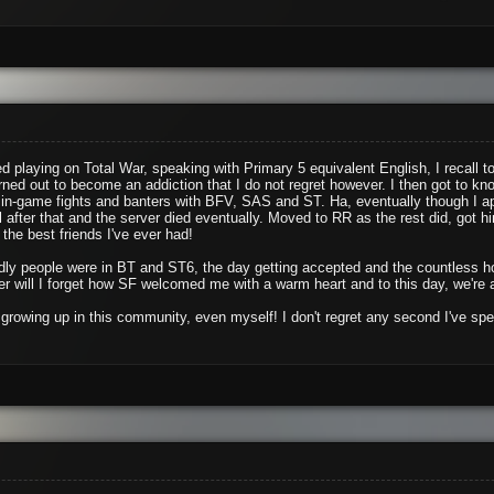
d playing on Total War, speaking with Primary 5 equivalent English, I recall 
rned out to become an addiction that I do not regret however. I then got to k
in-game fights and banters with BFV, SAS and ST. Ha, eventually though I ap
l after that and the server died eventually. Moved to RR as the rest did, got 
the best friends I've ever had!
iendly people were in BT and ST6, the day getting accepted and the countless
 will I forget how SF welcomed me with a warm heart and to this day, we're 
growing up in this community, even myself! I don't regret any second I've spe