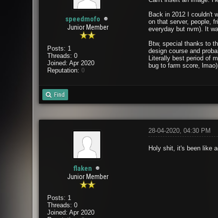
Back in 2012 I couldn't 
speedmofo
on that server, people, 
Junior Member
everyday but nvm). It was
Btw, special thanks to t
Posts: 1
design course and probab
Threads: 0
Literally best period of
Joined: Apr 2020
bug to farm score, lmao)
Reputation:
0
Find
28-04-2020, 04:30 PM
Holy shit, it's been lik
flaken
Junior Member
Posts: 1
Threads: 0
Joined: Apr 2020