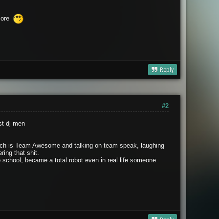
score
Reply
#2
st dj men
 wich is Team Awesome and talking on team speak, laughing
ing that shit.
o school, became a total robot even in real life someone