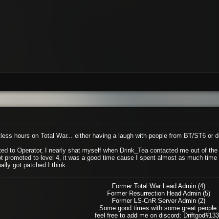
ess hours on Total War... either having a laugh with people from BT/ST6 or 
d to Operator, I nearly shat myself when Drink_Tea contacted me out of the b
ot promoted to level 4, it was a good time cause I spent almost as much time as
ally got patched I think.
Former Total War Lead Admin (4)
Former Resurrection Head Admin (5)
Former LS-CnR Server Admin (2)
Some good times with some great people.
feel free to add me on discord: Driftgod#13