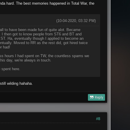
nda hard. The best memories happened in Total War, the
(10-04-2020, 03:32 PM)
call to have been made fun of quite alot. Became
r. I then got to know people from ST6 and BT and
 ST. Ha, eventually though I applied to become an
ntually. Moved to RR as the rest did, got hired twice
r had!
tless hours I had spent on TW, the countless spams we
is day, we're always in touch.
 spent here.
till wilding hahaha.
Reply
#8