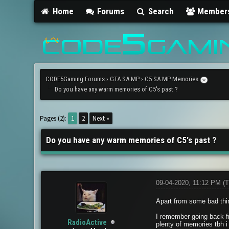
Home
Forums
Search
Member
CODE5Gaming Forums
›
GTA SA:MP
›
C5 SA:MP Memories
Do you have any warm memories of C5's past ?
2 Vote(s) - 5 Average
1
2
3
4
5
Pages (2):
1
2
Next »
Do you have any warm memories of C5's past ?
09-04-2020, 11:12 PM
(T
Apart from some bad thi
I remember going back f
RadioActive
plenty of memories tbh i 