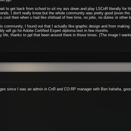
wait to get back from school to sit my ass down and play LSCnR literally for 
friends, I don't really know but the whole community was pretty good (even th
 cool then when u had like shitload of free time, no jobs, no duties or other bs 
his community, I found out that I actually like graphic design and from makin
ly will go for Adobe Certified Expert diploma test in few months.
 my life, thanks to ppl that been around there in those times. (The image I wa
e ages since I was an admin in CnR and CO:RP manager with Ben hahaha, good 