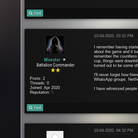
Find
10-04-2020, 03:32 PM
I remember having starte
about the game and it tu
remember the countless 
Monster
cup, things went downhil
Battalion Commander
turned out to be some of 
I'll never forget how fr
Posts: 2
WhatsApp groups. Neither
Threads: 0
Joined: Apr 2020
I have witnessed people 
Reputation:
0
Find
10-04-2020, 04:32 PM