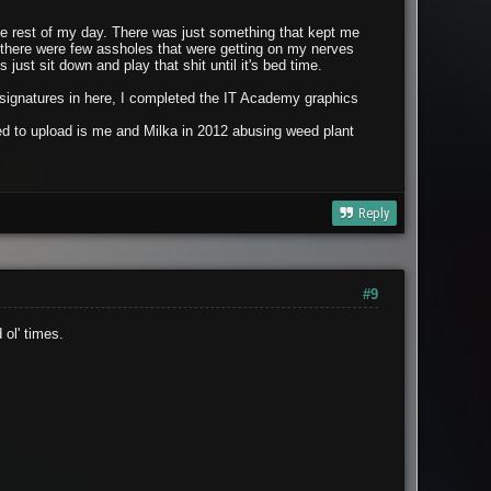
the rest of my day. There was just something that kept me
o there were few assholes that were getting on my nerves
just sit down and play that shit until it's bed time.
g signatures in here, I completed the IT Academy graphics
nted to upload is me and Milka in 2012 abusing weed plant
Reply
#9
ol' times.