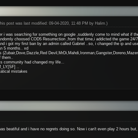
his post was last modified: 09-04-2020, 11:48 PM by
Halim
.)
 i was searching for something on google ,suddenly come to mind what if the
domly choosed COD5 Resurrection ,from that time,i addicted the game 24/7
 i got my first ban by an admin called Gabriel ..so, i changed the ip and us
an 5 months.. xd
ends (Zubair,Dove,Dazzle,Red Devil,MrDi,Mahdi,Ironman,Gangster,Doreno,Maze
f them..
this community had changed my life...
_LY[SF] ..
atical mistakes
as beatiful and i have no regrets doing so. Now i can't even play 2 hours b