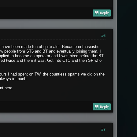
Reply
#6
to have been made fun of quite alot. Became enthusiastic
now people from ST6 and BT and eventually joining them, I
plied to become an operator and I was hired before the BT
hired twice and there it was. Got into CTC and then SF who
 hours I had spent on TW, the countless spams we did on the
always in touch.
nt here.
Reply
#7