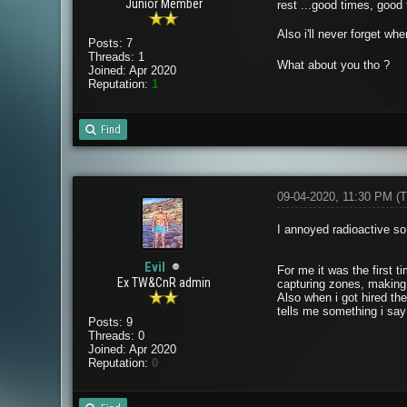
Junior Member
rest ...good times, good 
Also i'll never forget wh
Posts: 7
Threads: 1
What about you tho ?
Joined: Apr 2020
Reputation:
1
Find
09-04-2020, 11:30 PM
(T
I annoyed radioactive s
Evil
For me it was the first 
Ex TW&CnR admin
capturing zones, making
Also when i got hired the
tells me something i say
Posts: 9
Threads: 0
Joined: Apr 2020
Reputation:
0