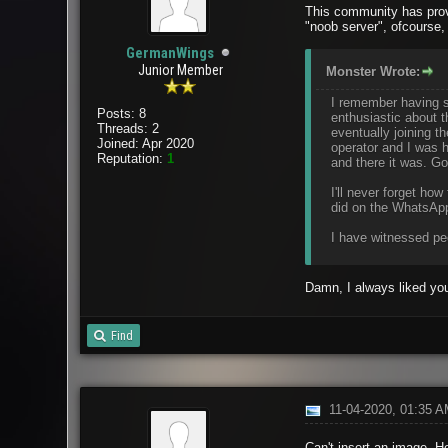
This community has prov
"noob server", ofcourse,
GermanWings
Junior Member
Monster Wrote:
I remember having st
Posts: 8
enthusiastic about 
Threads: 2
eventually joining 
Joined: Apr 2020
operator and I was h
Reputation:
1
and there it was. Go
I'll never forget h
did on the WhatsApp
I have witnessed peo
Damn, I always liked you
Find
11-04-2020, 01:35 
Can't insert an image. He