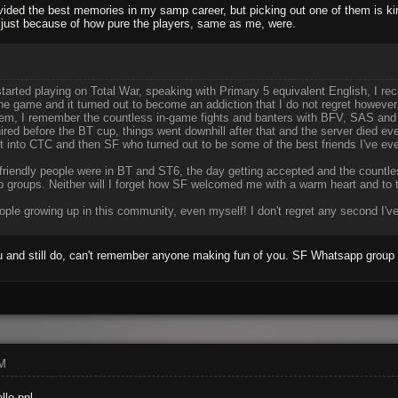
ided the best memories in my samp career, but picking out one of them is ki
 just because of how pure the players, same as me, were.
arted playing on Total War, speaking with Primary 5 equivalent English, I re
the game and it turned out to become an addiction that I do not regret howeve
them, I remember the countless in-game fights and banters with BFV, SAS and
ired before the BT cup, things went downhill after that and the server died eve
t into CTC and then SF who turned out to be some of the best friends I've eve
ow friendly people were in BT and ST6, the day getting accepted and the coun
 groups. Neither will I forget how SF welcomed me with a warm heart and to th
ple growing up in this community, even myself! I don't regret any second I've
 and still do, can't remember anyone making fun of you. SF Whatsapp group s
AM
llo ppl.