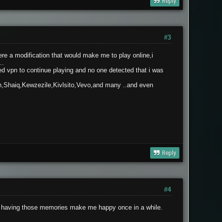
Reply
#3
re a modification that would make me to play online,i
..
ed vpn to continue playing and no one detected that i was
n,Shaiq,Kewzezile,Kivlsito,Vevo,and many ..and even
Reply
#4
ut, having those memories make me happy once in a while.