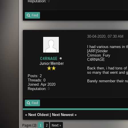
Reputation:
0
Find
30-04-2020, 07:30 AM
I had various names in 
[ARF]Strider
Crimson_Fury
C4RNAGE
C4RNAGE
Junior Member
Back then, i had tons of
so many that went and go
Posts: 2
Threads: 0
Barely remember their na
Joined: Apr 2020
Reputation:
0
Find
«
Next Oldest
|
Next Newest
»
Pages (2):
1
2
Next »