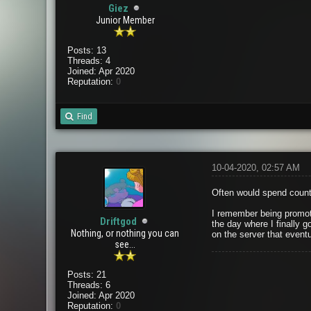
Giez
Junior Member
Posts: 13
Threads: 4
Joined: Apr 2020
Reputation:
0
Find
10-04-2020, 02:57 AM
Often would spend countl
I remember being promote
Driftgod
the day where I finally g
Nothing, or nothing you can
on the server that eventu
see...
Posts: 21
Threads: 6
Joined: Apr 2020
Reputation:
0