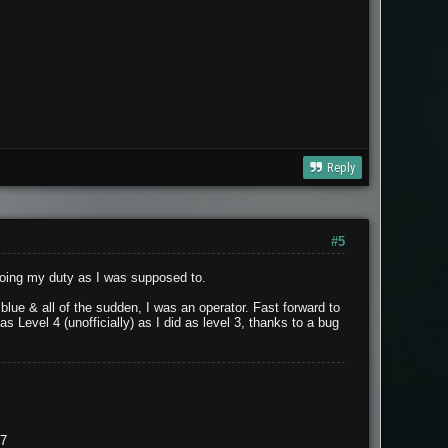
Reply
#5
doing my duty as I was supposed to.
lue & all of the sudden, I was an operator. Fast forward to
 Level 4 (unofficially) as I did as level 3, thanks to a bug
37