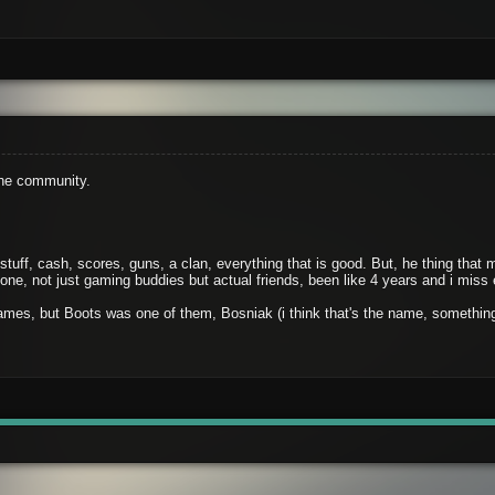
the community.
 stuff, cash, scores, guns, a clan, everything that is good. But, he thing th
ne, not just gaming buddies but actual friends, been like 4 years and i miss
mes, but Boots was one of them, Bosniak (i think that's the name, something 