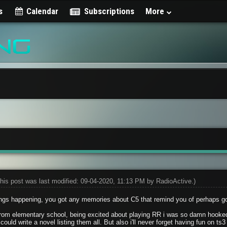
s
Calendar
Subscriptions
More
his post was last modified: 09-04-2020, 11:13 PM by
RadioActive
.)
ngs happening, you got any memories about C5 that remind you of perhaps g
rom elementary school, being excited about playing RR i was so damn hooked
could write a novel listing them all. But also i'll never forget having fun on 