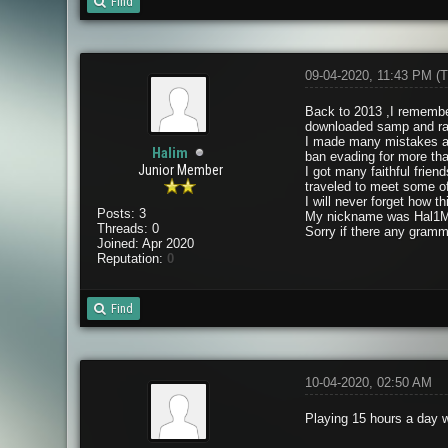
Find
09-04-2020, 11:43 PM
(T
Back to 2013 ,I remember
downloaded samp and ran
I made many mistakes and
Halim
ban evading for more th
Junior Member
I got many faithful fri
traveled to meet some o
I will never forget how 
Posts: 3
My nickname was Hal1M
Threads: 0
Sorry if there any gramm
Joined: Apr 2020
Reputation:
0
Find
10-04-2020, 02:50 AM
Playing 15 hours a day w