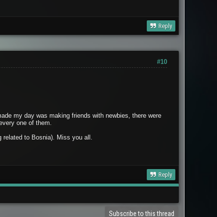
Reply
#10
at made my day was making friends with newbies, there were
 every one of them.
related to Bosnia). Miss you all.
Reply
Subscribe to this thread