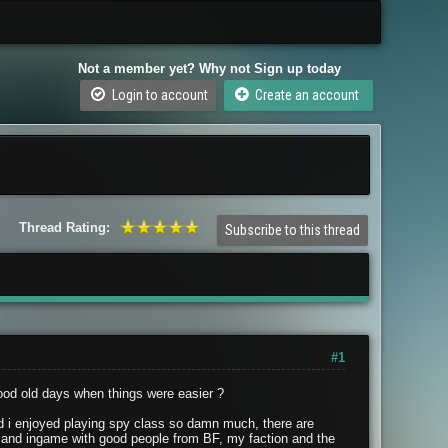
Not a member yet? Why not Sign up today
Login to account
Create an account
Thread Rating:
Subscribe to this thread
#1
ood old days when things were easier ?
 i enjoyed playing spy class so damn much, there are
ts3 and ingame with good people from BF, my faction and the