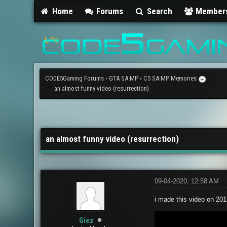
Home
Forums
Search
Member
CODE5Gaming Forums
›
GTA SA:MP
›
C5 SA:MP Memories
an almost funny video (resurrection)
0 Vote(s) - 0 Average
1
2
3
4
5
an almost funny video (resurrection)
09-04-2020, 12:58 AM
i made this video on 2017
Giez