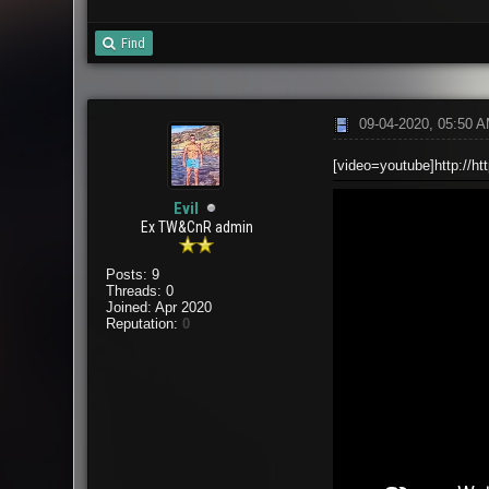
Find
09-04-2020, 05:50 
[video=youtube]http://h
Evil
Ex TW&CnR admin
Posts: 9
Threads: 0
Joined: Apr 2020
Reputation:
0