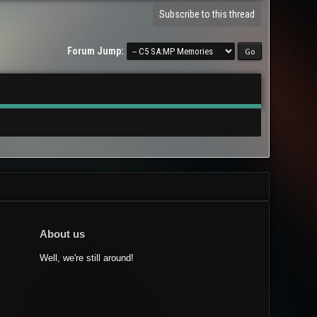
Subscribe to this thread
Forum Jump:
About us
Well, we're still around!