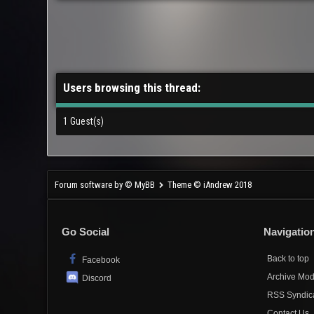
Users browsing this thread:
1 Guest(s)
Forum software by © MyBB
Theme © iAndrew 2018
Go Social
Navigatio
Back to top
Facebook
Archive Mo
Discord
RSS Syndic
Contact Us