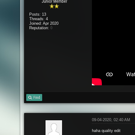
Junior Member
Posts: 13
Threads: 4
Joined: Apr 2020
Reputation:
0
Find
09-04-2020, 02:40 AM
haha quality edit