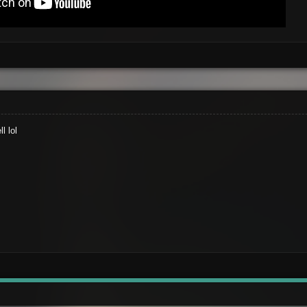
l lol