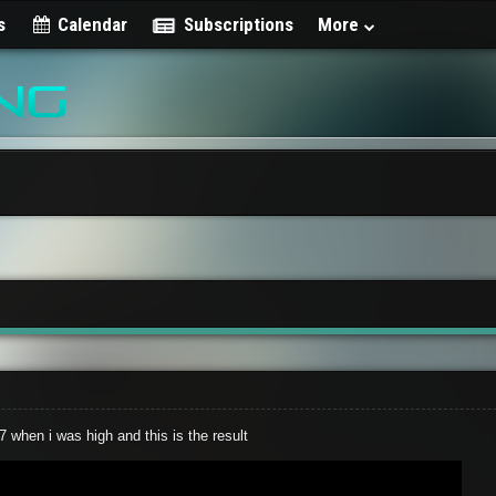
s
Calendar
Subscriptions
More
 when i was high and this is the result