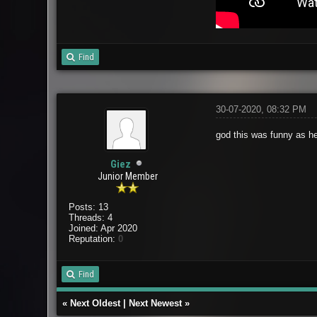
Find
30-07-2020, 08:32 PM
god this was funny as hel
Giez
Junior Member
Posts: 13
Threads: 4
Joined: Apr 2020
Reputation:
0
Find
«
Next Oldest
|
Next Newest
»