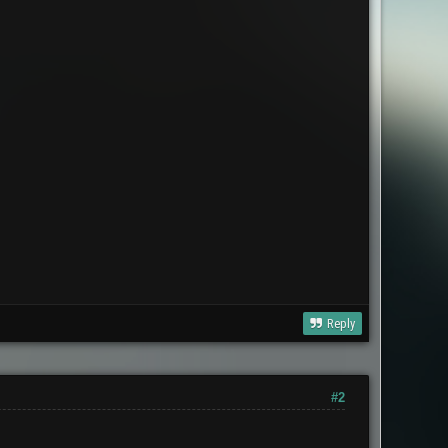
Reply
#2