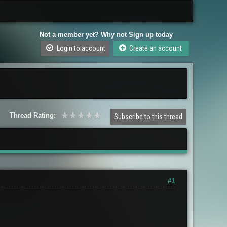
Not a member yet? Why not Sign up today
Login to account
Create an account
Thread Rating:
Subscribe to this thread
#1