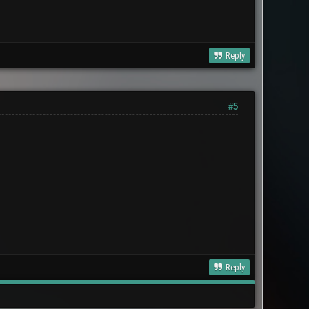
Reply
#5
Reply