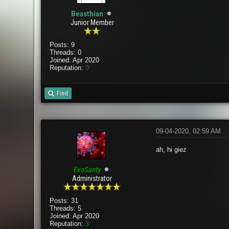
Beasthian
Junior Member
Posts: 9
Threads: 0
Joined: Apr 2020
Reputation:
0
Find
09-04-2020, 02:59 AM
ah, hi giez
ExoSanty
Administrator
Posts: 31
Threads: 5
Joined: Apr 2020
Reputation:
3