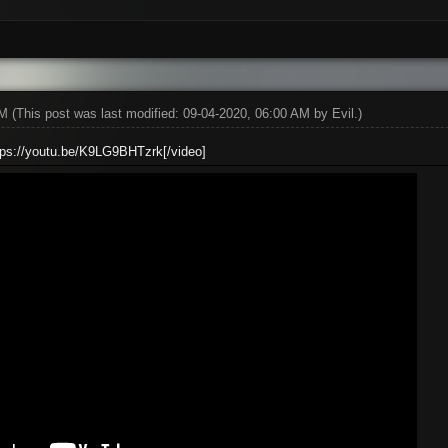
AM
(This post was last modified: 09-04-2020, 06:00 AM by
Evil
.)
ttps://youtu.be/K9LG9BHTzrk[/video]