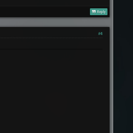
Reply
#4