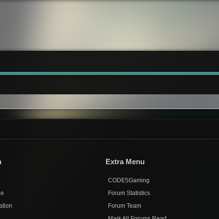
n
Extra Menu
CODE5Gaming
de
Forum Statistics
ation
Forum Team
Mark All Forums Read