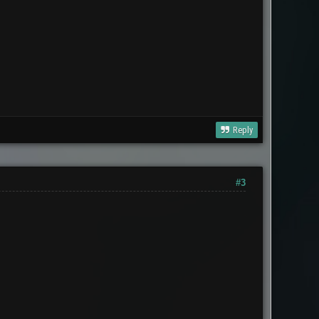
Reply
#3