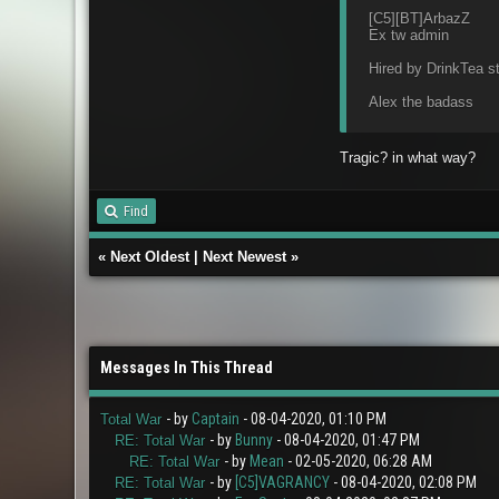
[C5][BT]ArbazZ
Ex tw admin
Hired by DrinkTea st
Alex the badass
Tragic? in what way?
Find
«
Next Oldest
|
Next Newest
»
Messages In This Thread
- by
Captain
- 08-04-2020, 01:10 PM
Total War
- by
Bunny
- 08-04-2020, 01:47 PM
RE: Total War
- by
Mean
- 02-05-2020, 06:28 AM
RE: Total War
- by
[C5]VAGRANCY
- 08-04-2020, 02:08 PM
RE: Total War