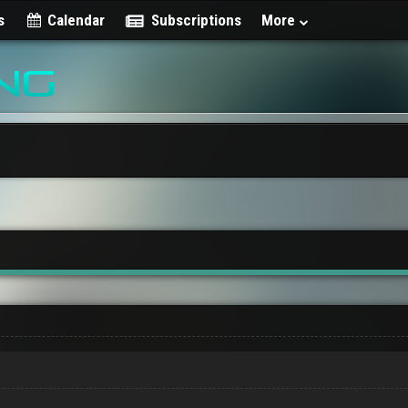
s
Calendar
Subscriptions
More