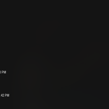
40 PM
1:42 PM