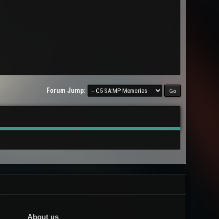
Forum Jump:
About us