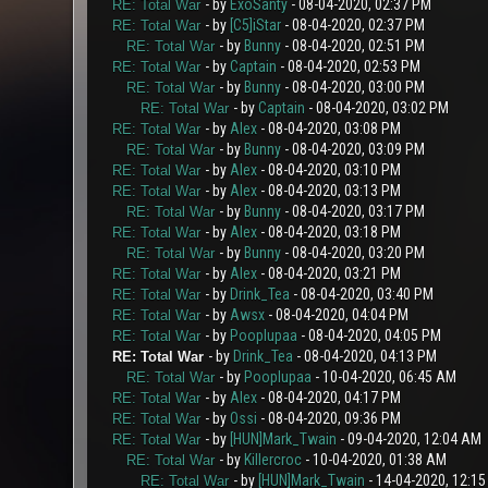
- by
ExoSanty
- 08-04-2020, 02:37 PM
RE: Total War
- by
[C5]iStar
- 08-04-2020, 02:37 PM
RE: Total War
- by
Bunny
- 08-04-2020, 02:51 PM
RE: Total War
- by
Captain
- 08-04-2020, 02:53 PM
RE: Total War
- by
Bunny
- 08-04-2020, 03:00 PM
RE: Total War
- by
Captain
- 08-04-2020, 03:02 PM
RE: Total War
- by
Alex
- 08-04-2020, 03:08 PM
RE: Total War
- by
Bunny
- 08-04-2020, 03:09 PM
RE: Total War
- by
Alex
- 08-04-2020, 03:10 PM
RE: Total War
- by
Alex
- 08-04-2020, 03:13 PM
RE: Total War
- by
Bunny
- 08-04-2020, 03:17 PM
RE: Total War
- by
Alex
- 08-04-2020, 03:18 PM
RE: Total War
- by
Bunny
- 08-04-2020, 03:20 PM
RE: Total War
- by
Alex
- 08-04-2020, 03:21 PM
RE: Total War
- by
Drink_Tea
- 08-04-2020, 03:40 PM
RE: Total War
- by
Awsx
- 08-04-2020, 04:04 PM
RE: Total War
- by
Pooplupaa
- 08-04-2020, 04:05 PM
RE: Total War
- by
Drink_Tea
- 08-04-2020, 04:13 PM
RE: Total War
- by
Pooplupaa
- 10-04-2020, 06:45 AM
RE: Total War
- by
Alex
- 08-04-2020, 04:17 PM
RE: Total War
- by
Ossi
- 08-04-2020, 09:36 PM
RE: Total War
- by
[HUN]Mark_Twain
- 09-04-2020, 12:04 AM
RE: Total War
- by
Killercroc
- 10-04-2020, 01:38 AM
RE: Total War
- by
[HUN]Mark_Twain
- 14-04-2020, 12:1
RE: Total War