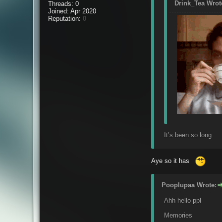
Drink_Tea Wrot
Threads: 0
Joined: Apr 2020
Reputation:
0
It’s been so long
Aye so it has
Pooplupaa Wrote:
Ahh hello ppl
Memories