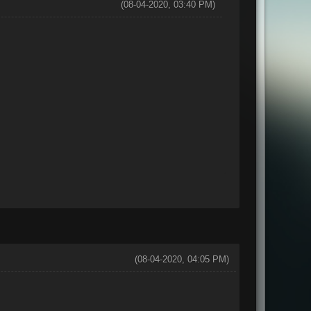
(08-04-2020, 03:40 PM)
(08-04-2020, 04:05 PM)