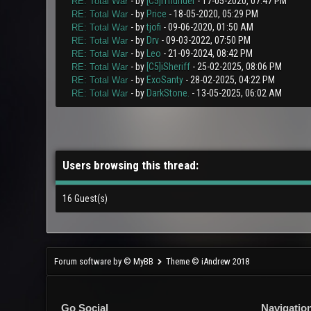
- by
[C5]iThunder
- 17-05-2020, 07:47 PM
RE: Total War
- by
Price
- 18-05-2020, 05:29 PM
RE: Total War
- by
tjofi
- 09-06-2020, 01:50 AM
RE: Total War
- by
Drv
- 09-03-2022, 07:50 PM
RE: Total War
- by
Leo
- 21-09-2024, 08:42 PM
RE: Total War
- by
[C5]iSheriff
- 25-02-2025, 08:06 PM
RE: Total War
- by
ExoSanty
- 28-02-2025, 04:22 PM
RE: Total War
- by
DarkStone.
- 13-05-2025, 06:02 AM
RE: Total War
Users browsing this thread:
16 Guest(s)
Forum software by © MyBB
Theme © iAndrew 2018
Go Social
Navigatio