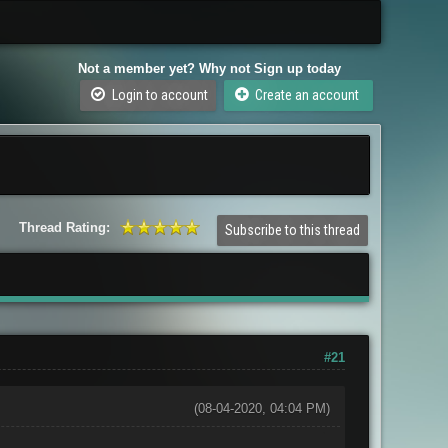
Not a member yet? Why not Sign up today
Login to account
Create an account
Thread Rating:
Subscribe to this thread
#21
(08-04-2020, 04:04 PM)