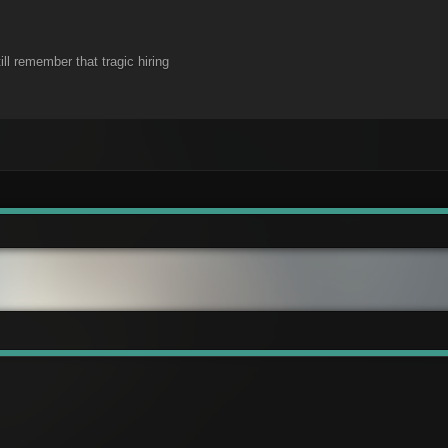
ill remember that tragic hiring