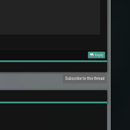
Reply
Subscribe to this thread