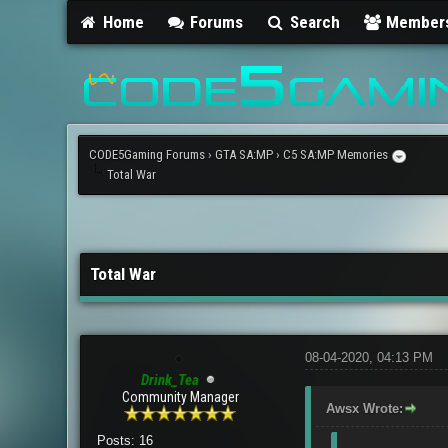
Home
Forums
Search
Member
CODE5Gaming Forums
›
GTA SA:MP
›
C5 SA:MP Memories
Total War
3 Vote(s) - 4.67 Average
1
2
3
4
5
Total War
08-04-2020, 04:13 PM
Drink_Tea
Community Manager
Awsx Wrote:
Posts: 16