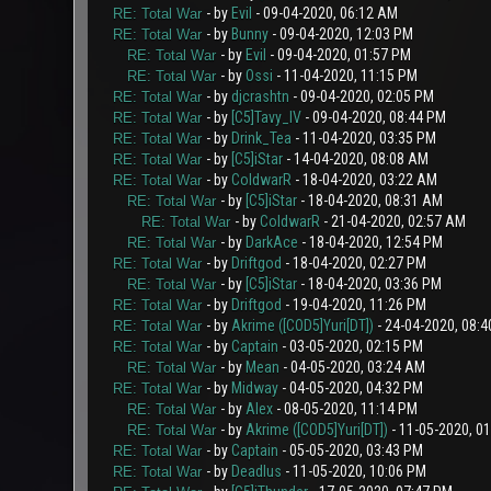
- by
Evil
- 09-04-2020, 06:12 AM
RE: Total War
- by
Bunny
- 09-04-2020, 12:03 PM
RE: Total War
- by
Evil
- 09-04-2020, 01:57 PM
RE: Total War
- by
Ossi
- 11-04-2020, 11:15 PM
RE: Total War
- by
djcrashtn
- 09-04-2020, 02:05 PM
RE: Total War
- by
[C5]Tavy_IV
- 09-04-2020, 08:44 PM
RE: Total War
- by
Drink_Tea
- 11-04-2020, 03:35 PM
RE: Total War
- by
[C5]iStar
- 14-04-2020, 08:08 AM
RE: Total War
- by
ColdwarR
- 18-04-2020, 03:22 AM
RE: Total War
- by
[C5]iStar
- 18-04-2020, 08:31 AM
RE: Total War
- by
ColdwarR
- 21-04-2020, 02:57 AM
RE: Total War
- by
DarkAce
- 18-04-2020, 12:54 PM
RE: Total War
- by
Driftgod
- 18-04-2020, 02:27 PM
RE: Total War
- by
[C5]iStar
- 18-04-2020, 03:36 PM
RE: Total War
- by
Driftgod
- 19-04-2020, 11:26 PM
RE: Total War
- by
Akrime ([COD5]Yuri[DT])
- 24-04-2020, 08:
RE: Total War
- by
Captain
- 03-05-2020, 02:15 PM
RE: Total War
- by
Mean
- 04-05-2020, 03:24 AM
RE: Total War
- by
Midway
- 04-05-2020, 04:32 PM
RE: Total War
- by
Alex
- 08-05-2020, 11:14 PM
RE: Total War
- by
Akrime ([COD5]Yuri[DT])
- 11-05-2020, 0
RE: Total War
- by
Captain
- 05-05-2020, 03:43 PM
RE: Total War
- by
Deadlus
- 11-05-2020, 10:06 PM
RE: Total War