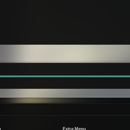
n
Extra Menu