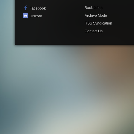
Back to top
Facebook
Archive Mode
Discord
RSS Syndication
Contact Us