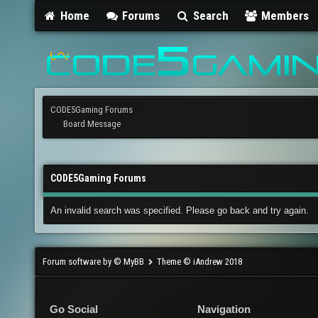
Home
Forums
Search
Members
CODE5Gaming Forums
Board Message
CODE5Gaming Forums
An invalid search was specified. Please go back and try again.
Forum software by © MyBB
Theme © iAndrew 2018
Go Social
Navigation