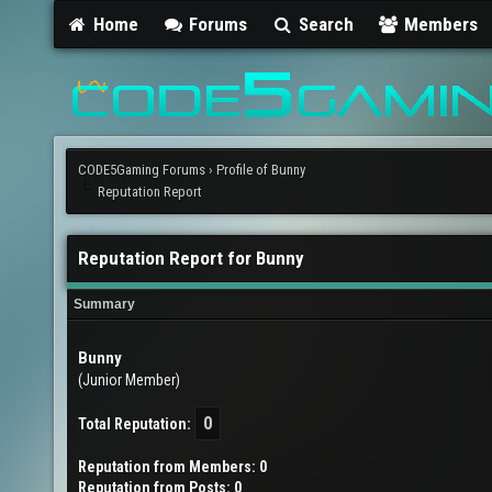
Home
Forums
Search
Members
CODE5Gaming Forums
›
Profile of Bunny
Reputation Report
Reputation Report for Bunny
Summary
Bunny
(Junior Member)
0
Total Reputation:
Reputation from Members: 0
Reputation from Posts: 0