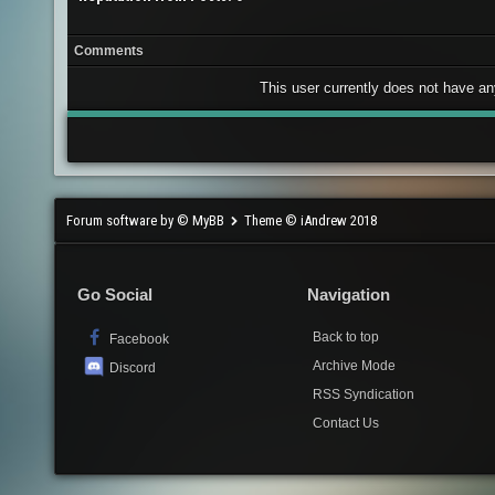
Comments
This user currently does not have any 
Forum software by © MyBB
Theme © iAndrew 2018
Go Social
Navigation
Back to top
Facebook
Archive Mode
Discord
RSS Syndication
Contact Us