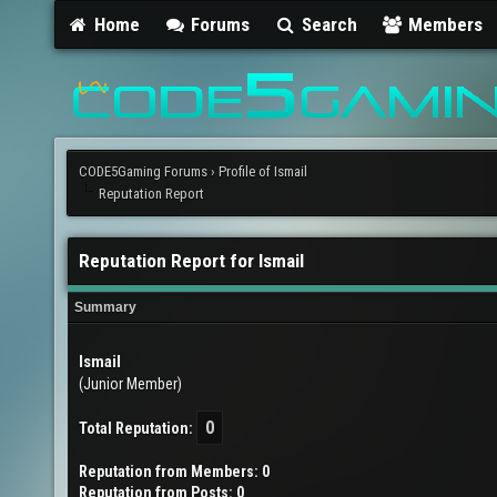
Home
Forums
Search
Members
CODE5Gaming Forums
›
Profile of Ismail
Reputation Report
Reputation Report for Ismail
Summary
Ismail
(Junior Member)
0
Total Reputation:
Reputation from Members: 0
Reputation from Posts: 0