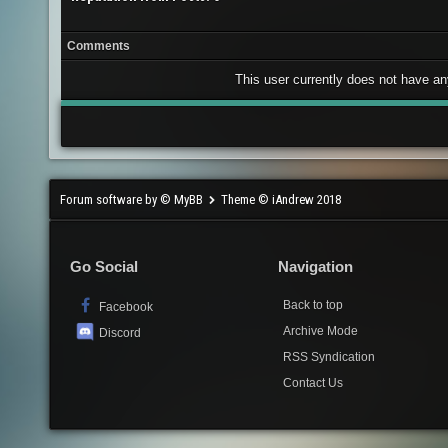
Comments
This user currently does not have any 
Forum software by © MyBB
Theme © iAndrew 2018
Go Social
Navigation
Back to top
Facebook
Archive Mode
Discord
RSS Syndication
Contact Us