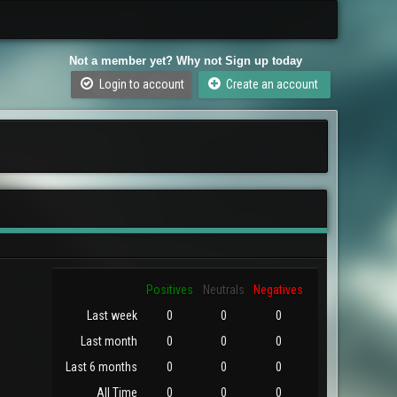
Not a member yet? Why not Sign up today
Login to account
Create an account
Positives
Neutrals
Negatives
Last week
0
0
0
Last month
0
0
0
Last 6 months
0
0
0
All Time
0
0
0