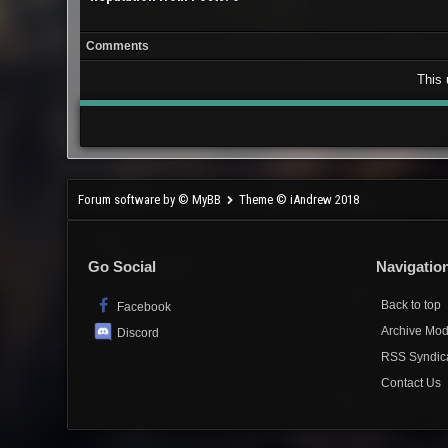
Comments
This 
Forum software by © MyBB
Theme © iAndrew 2018
Go Social
Navigatio
Back to top
Facebook
Archive Mo
Discord
RSS Syndic
Contact Us