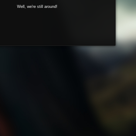
Well, we're still around!