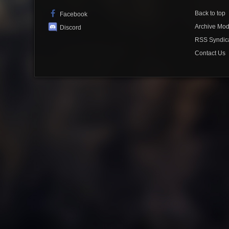
Back to top
Facebook
Archive Mo
Discord
RSS Syndic
Contact Us