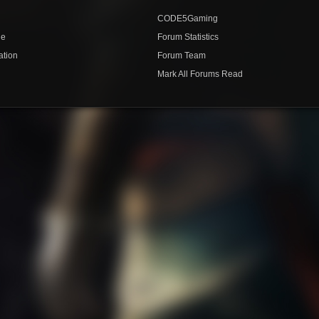
CODE5Gaming
de
Forum Statistics
ation
Forum Team
Mark All Forums Read