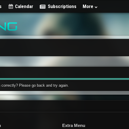
s
Calendar
Subscriptions
More
 correctly? Please go back and try again.
n
Extra Menu