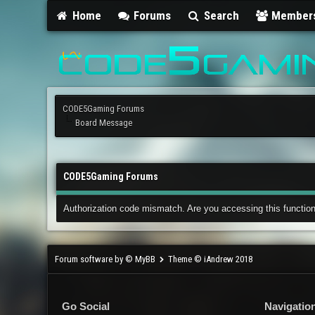
Home
Forums
Search
Member
CODE5Gaming Forums
Board Message
CODE5Gaming Forums
Authorization code mismatch. Are you accessing this function
Forum software by © MyBB
Theme © iAndrew 2018
Go Social
Navigatio