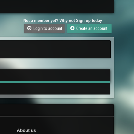
Not a member yet? Why not Sign up today
Login to account
Create an account
About us