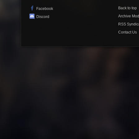
Back to top
Facebook
Archive Mo
Discord
RSS Syndic
Contact Us