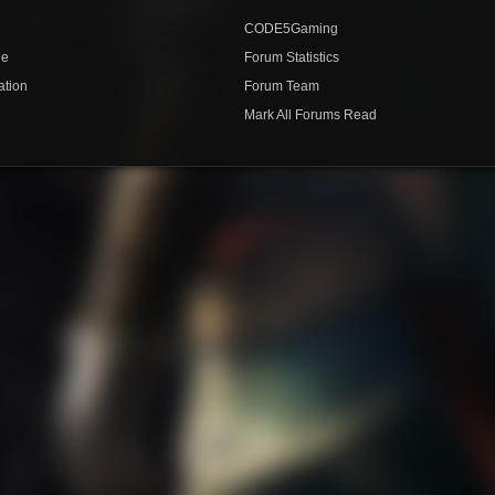
CODE5Gaming
de
Forum Statistics
ation
Forum Team
Mark All Forums Read