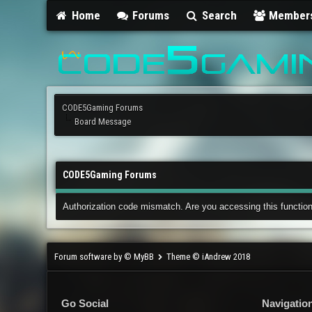
Home
Forums
Search
Member
CODE5Gaming Forums
Board Message
CODE5Gaming Forums
Authorization code mismatch. Are you accessing this function
Forum software by © MyBB
Theme © iAndrew 2018
Go Social
Navigatio