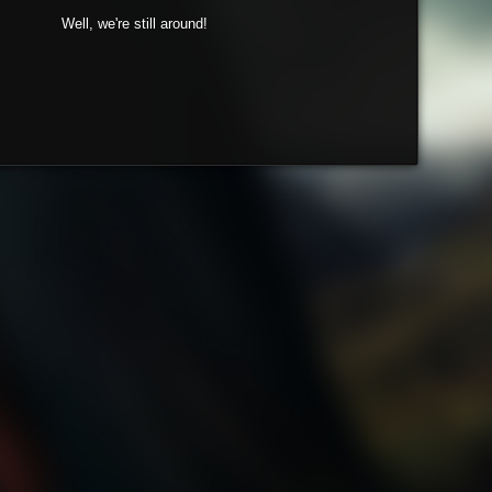
Well, we're still around!