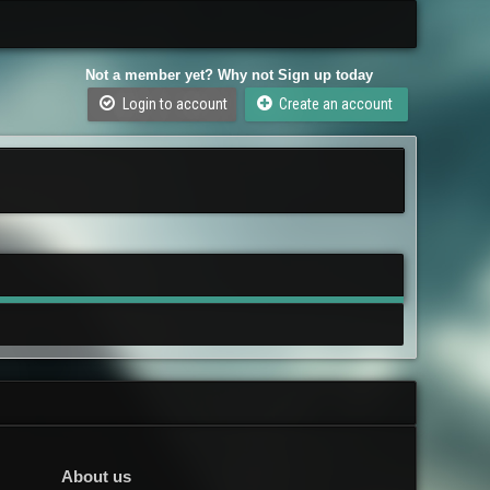
Not a member yet? Why not Sign up today
Login to account
Create an account
About us