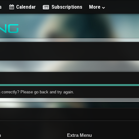
s
Calendar
Subscriptions
More
 correctly? Please go back and try again.
n
Extra Menu