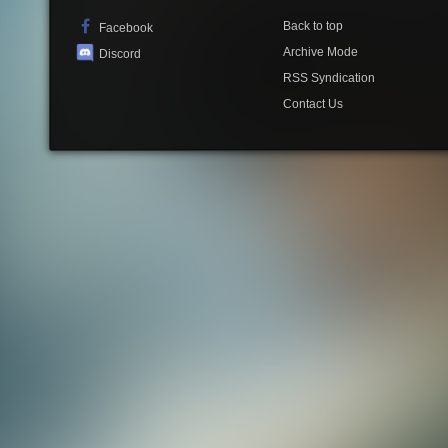
Back to top
Facebook
Archive Mode
Discord
RSS Syndication
Contact Us