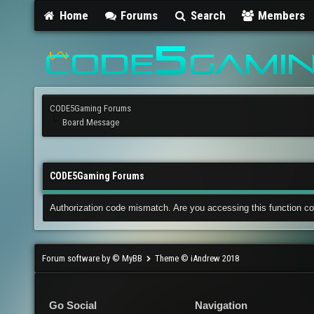
Home
Forums
Search
Members
CODE5Gaming Forums
Board Message
CODE5Gaming Forums
Authorization code mismatch. Are you accessing this function co
Forum software by © MyBB
Theme © iAndrew 2018
Go Social
Navigation