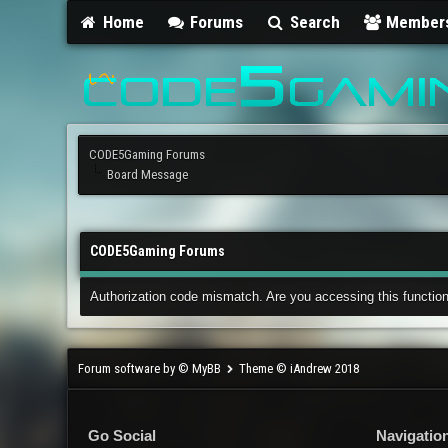
Home
Forums
Search
Member
CODE5Gaming Forums
Board Message
CODE5Gaming Forums
Authorization code mismatch. Are you accessing this function
Forum software by © MyBB
Theme © iAndrew 2018
Go Social
Navigatio