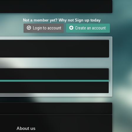
Not a member yet? Why not Sign up today
Login to account
Create an account
About us