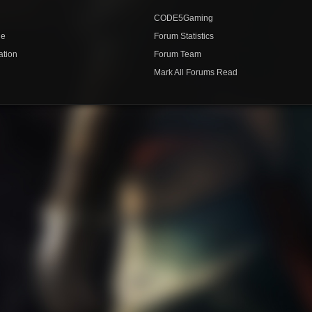
CODE5Gaming
de
Forum Statistics
ation
Forum Team
Mark All Forums Read