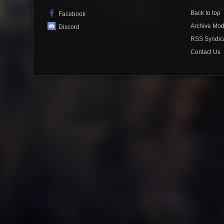
Back to top
Facebook
Archive Mo
Discord
RSS Syndic
Contact Us