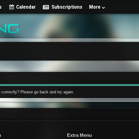
s
Calendar
Subscriptions
More
 correctly? Please go back and try again.
n
Extra Menu