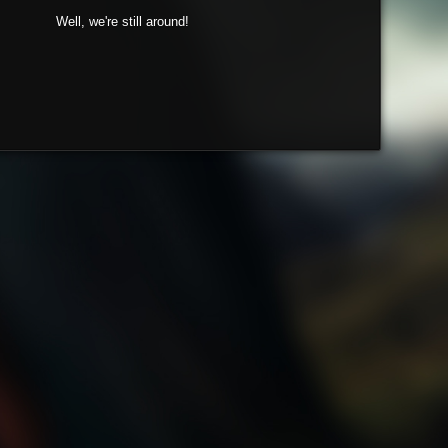
Well, we're still around!