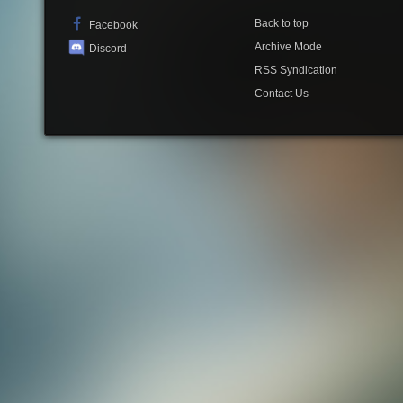
Back to top
Facebook
Archive Mode
Discord
RSS Syndication
Contact Us