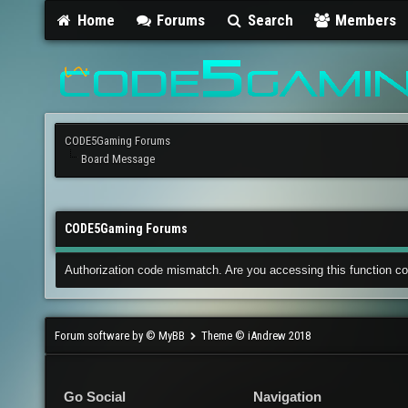
Home
Forums
Search
Members
CODE5Gaming Forums
Board Message
CODE5Gaming Forums
Authorization code mismatch. Are you accessing this function co
Forum software by © MyBB
Theme © iAndrew 2018
Go Social
Navigation