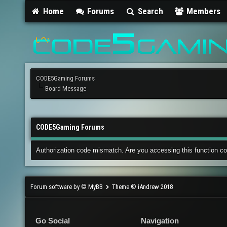
Home
Forums
Search
Members
CODE5Gaming Forums
Board Message
CODE5Gaming Forums
Authorization code mismatch. Are you accessing this function co
Forum software by © MyBB
Theme © iAndrew 2018
Go Social
Navigation