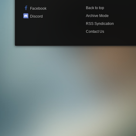
Back to top
Facebook
Archive Mode
Discord
RSS Syndication
Contact Us