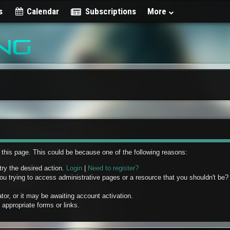
s
Calendar
Subscriptions
More
w this page. This could be because one of the following reasons:
try the desired action.
Login
|
Need to register?
u trying to access administrative pages or a resource that you shouldn't be? 
r, or it may be awaiting account activation.
appropriate forms or links.