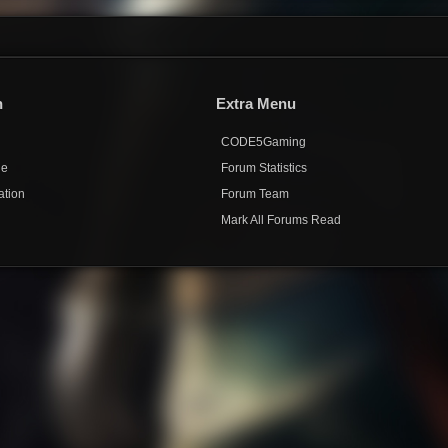
n
Extra Menu
CODE5Gaming
de
Forum Statistics
ation
Forum Team
Mark All Forums Read