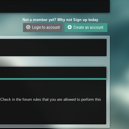
Not a member yet? Why not Sign up today
Login to account
Create an account
Check in the forum rules that you are allowed to perform this