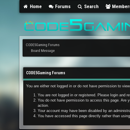
Home
Forums
Search
Member
CODE5Gaming Forums
Board Message
CODE5Gaming Forums
You are either not logged in or do not have permission to vie
You are not logged in or registered. Please login and re
You do not have permission to access this page. Are yo
action.
Your account may have been disabled by an administrato
You have accessed this page directly rather than using 