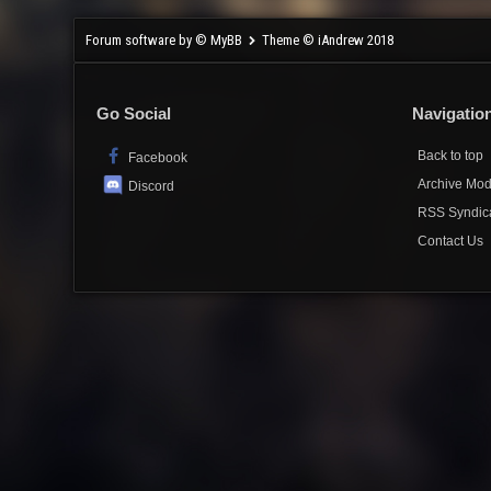
Forum software by © MyBB
Theme © iAndrew 2018
Go Social
Navigatio
Back to top
Facebook
Archive Mo
Discord
RSS Syndic
Contact Us