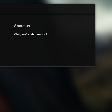
About us
Well, we're still around!