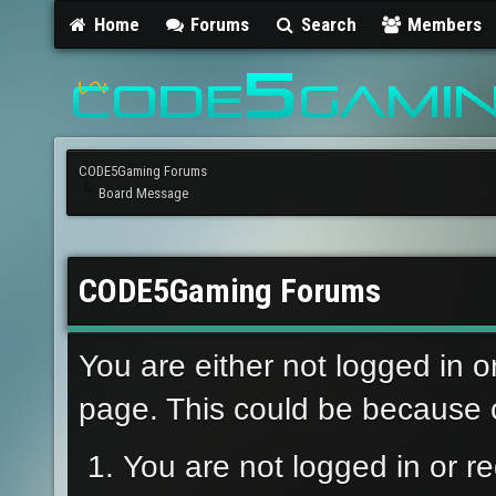
Home
Forums
Search
Members
CODE5Gaming Forums
Board Message
CODE5Gaming Forums
You are either not logged in o
page. This could be because o
You are not logged in or re