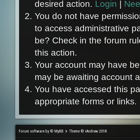
desired action.
Login
|
Nee
You do not have permission
to access administrative p
be? Check in the forum rul
this action.
Your account may have been
may be awaiting account ac
You have accessed this pag
appropriate forms or links.
Forum software by © MyBB
Theme © iAndrew 2018