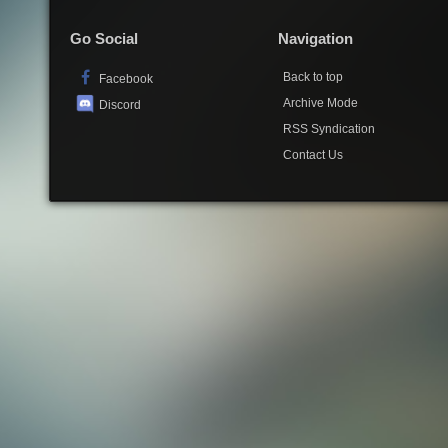
Go Social
Navigation
Back to top
Facebook
Archive Mode
Discord
RSS Syndication
Contact Us