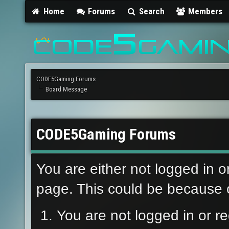
Home
Forums
Search
Members
CODE5Gaming Forums
Board Message
CODE5Gaming Forums
You are either not logged in o
page. This could be because o
You are not logged in or re