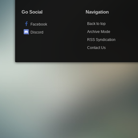
Go Social
Navigation
Back to top
Facebook
Archive Mode
Discord
RSS Syndication
Contact Us