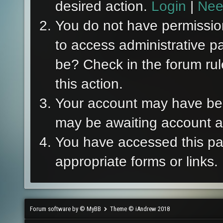
desired action.
Login
|
Nee
You do not have permission
to access administrative p
be? Check in the forum rul
this action.
Your account may have been
may be awaiting account ac
You have accessed this pag
appropriate forms or links.
Forum software by © MyBB
Theme © iAndrew 2018