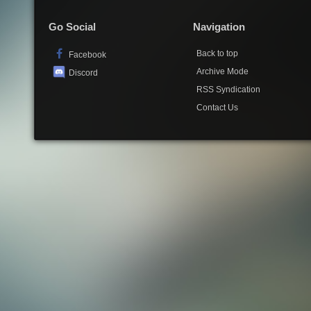
Go Social
Navigation
Back to top
Facebook
Archive Mode
Discord
RSS Syndication
Contact Us