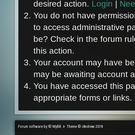
desired action.
Login
|
Nee
You do not have permission
to access administrative p
be? Check in the forum rul
this action.
Your account may have been
may be awaiting account ac
You have accessed this pag
appropriate forms or links.
Forum software by © MyBB
Theme © iAndrew 2018