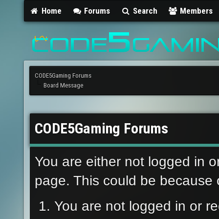
Home
Forums
Search
Members
CODE5Gaming Forums
Board Message
CODE5Gaming Forums
You are either not logged in o
page. This could be because o
You are not logged in or re