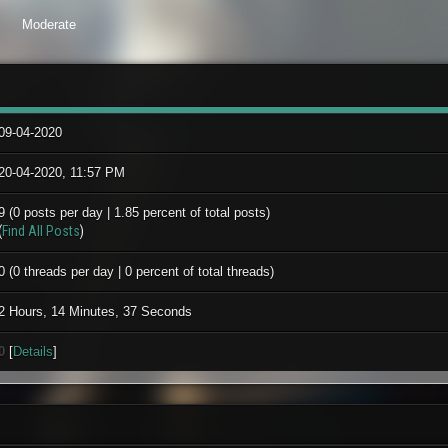
Moderate
09-04-2020
20-04-2020, 11:57 PM
9 (0 posts per day | 1.85 percent of total posts)
(
Find All Posts
)
0 (0 threads per day | 0 percent of total threads)
2 Hours, 14 Minutes, 37 Seconds
0
[
Details
]