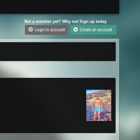
Not a member yet? Why not Sign up today
Login to account
Create an account