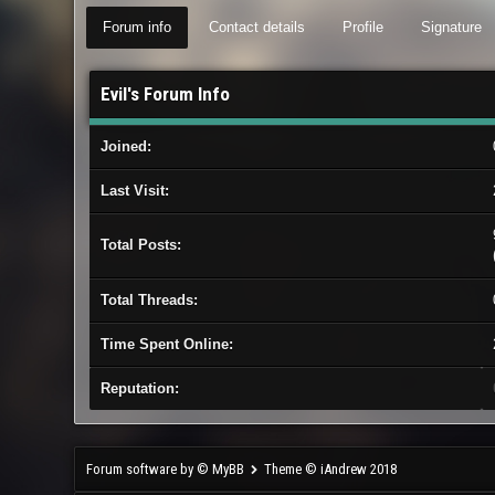
Forum info
Contact details
Profile
Signature
Evil's Forum Info
Joined:
Last Visit:
Total Posts:
Total Threads:
Time Spent Online:
Reputation:
Forum software by © MyBB
Theme © iAndrew 2018