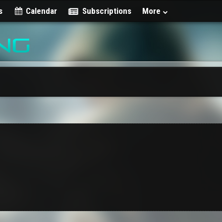
s
Calendar
Subscriptions
More