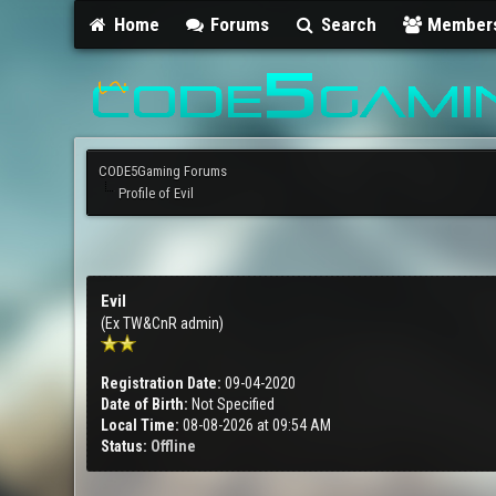
Home
Forums
Search
Member
CODE5Gaming Forums
Profile of Evil
Evil
(Ex TW&CnR admin)
Registration Date:
09-04-2020
Date of Birth:
Not Specified
Local Time:
08-08-2026 at 09:54 AM
Status:
Offline